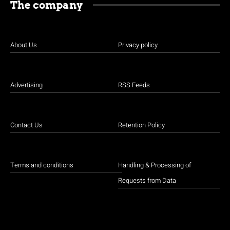
The company
About Us
Privacy policy
Advertising
RSS Feeds
Contact Us
Retention Policy
Terms and conditions
Handling & Processing of
Requests from Data