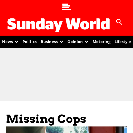
News
Politics
Business
Opinion
Motoring
Lifestyle
Missing Cops