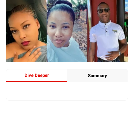
Dive Deeper
Summary