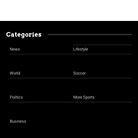
Categories
News
Lifestyle
World
Soccer
Politics
More Sports
Business