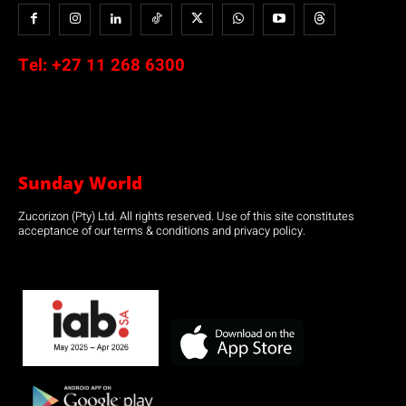
Tel:
+27 11 268 6300
Sunday World
Zucorizon (Pty) Ltd. All rights reserved. Use of this site constitutes
acceptance of our terms & conditions and privacy policy.