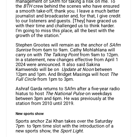
management of SAfm for taking a risk on me. To
the
BTH
crew behind the scenes who have ensured
a smooth take-off, thank you. I leave a much better
journalist and broadcaster and, for that, I give credit
to our listeners and guests. [They] have graced us
with their time and challenged us to think harder.
I’m going to miss this place, all the best with the
growth of the station.”
Stephen Grootes will remain as the anchor of
SAfm
Sunrise
from 6am to 9am. Cathy Mohlahlana will
carry on with
The Talking Point
from 9am to 12pm.
In a statement, new changes effective from April 1
2024 were announced. It also said Sakina
Kamwendo will be on
Update at Noon
between
12pm and 1pm. And Bridget Masinga will host
The
Full Circle
from 1pm to 3pm.
Ashraf Garda returns to SAfm after a five-year radio
hiatus to host
The National Pulse
on weekdays
between 3pm and 6pm. He was previously at the
station from 2010 until 2019.
New sports show
Sports anchor Zai Khan takes over the Saturday
7pm to 9pm time slot with the introduction of a
new sports show, the
Sport Light
.