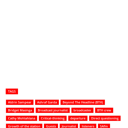
TAGS
Aldrin Sampear
Ashraf Garda
Beyond The Headline (BTH)
Bridget Masinga
Broadcast journalist
broadcaster
BTH crew
Cathy Mohlahlana
Critical-thinking
departure
Direct questioning
Growth of the station
Guests
Journalist
listeners
SAfm