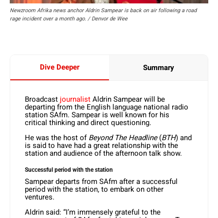
Newzroom Afrika news anchor Aldrin Sampear is back on air following a road
rage incident over a month ago. / Denvor de Wee
Dive Deeper
Summary
Broadcast
journalist
Aldrin Sampear will be
departing from the English language national radio
station SAfm. Sampear is well known for his
critical thinking and direct questioning.
He was the host of
Beyond The Headline
(
BTH
) and
is said to have had a great relationship with the
station and audience of the afternoon talk show.
Successful period with the station
Sampear departs from SAfm after a successful
period with the station, to embark on other
ventures.
Aldrin said: “I’m immensely grateful to the