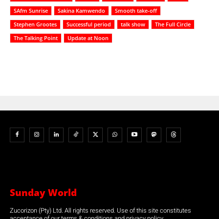
SAfm Sunrise
Sakina Kamwendo
Smooth take-off
Stephen Grootes
Successful period
talk show
The Full Circle
The Talking Point
Update at Noon
Sunday World
Zucorizon (Pty) Ltd. All rights reserved. Use of this site constitutes
acceptance of our terms & conditions and privacy policy.