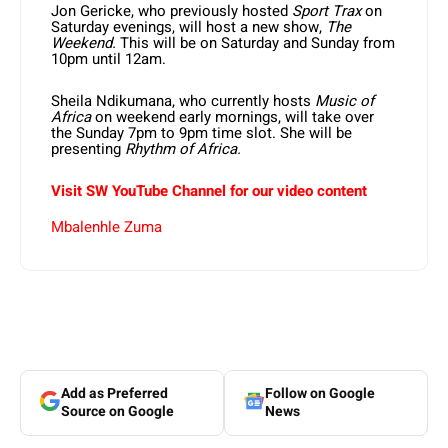
Jon Gericke, who previously hosted
Sport Trax
on
Saturday evenings, will host a new show,
The
Weekend.
This will be on Saturday and Sunday from
10pm until 12am.
Sheila Ndikumana, who currently hosts
Music of
Africa
on weekend early mornings, will take over
the Sunday 7pm to 9pm time slot. She will be
presenting
Rhythm of Africa.
Visit SW YouTube Channel for our video content
Mbalenhle Zuma
Add as Preferred
Follow on Google
Source on Google
News