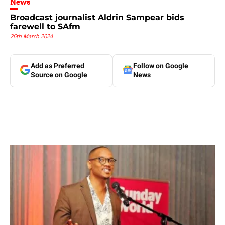
News
Broadcast journalist Aldrin Sampear bids
farewell to SAfm
26th March 2024
Add as Preferred
Follow on Google
Source on Google
News