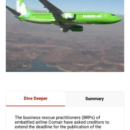
Dive Deeper
Summary
The business rescue practitioners (BRPs) of
embattled airline Comair have asked creditors to
extend the deadline for the publication of the