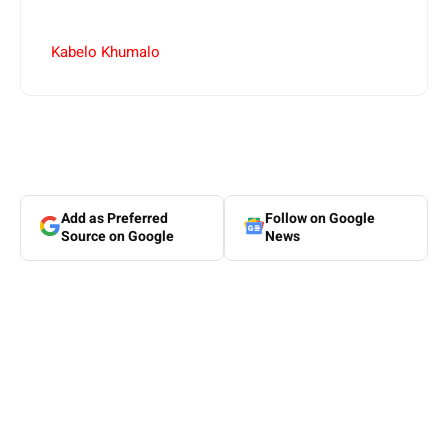
Kabelo Khumalo
Add as Preferred
Follow on Google
Source on Google
News