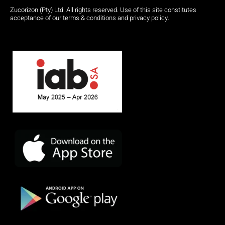
Zucorizon (Pty) Ltd. All rights reserved. Use of this site constitutes
acceptance of our terms & conditions and privacy policy.