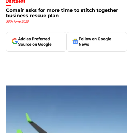
Business
Comair asks for more time to stitch together
business rescue plan
30th June 2020
Add as Preferred
Follow on Google
Source on Google
News