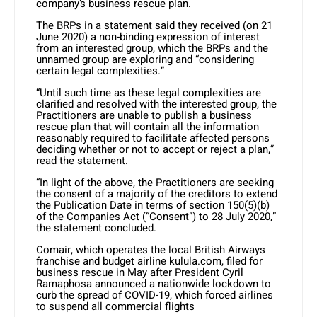
company’s business rescue plan.
The BRPs in a statement said they received (on 21
June 2020) a non-binding expression of interest
from an interested group, which the BRPs and the
unnamed group are exploring and “considering
certain legal complexities.”
“Until such time as these legal complexities are
clarified and resolved with the interested group, the
Practitioners are unable to publish a business
rescue plan that will contain all the information
reasonably required to facilitate affected persons
deciding whether or not to accept or reject a plan,”
read the statement.
“In light of the above, the Practitioners are seeking
the consent of a majority of the creditors to extend
the Publication Date in terms of section 150(5)(b)
of the Companies Act (“Consent”) to 28 July 2020,”
the statement concluded.
Comair, which operates the local British Airways
franchise and budget airline kulula.com, filed for
business rescue in May after President Cyril
Ramaphosa announced a nationwide lockdown to
curb the spread of COVID-19, which forced airlines
to suspend all commercial flights