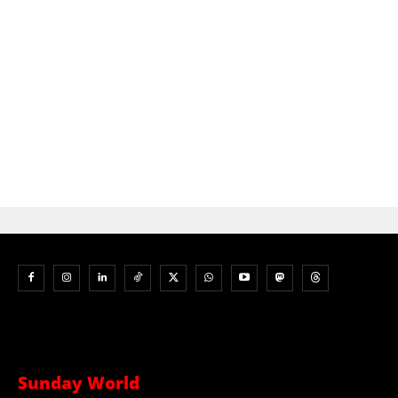
Sunday World