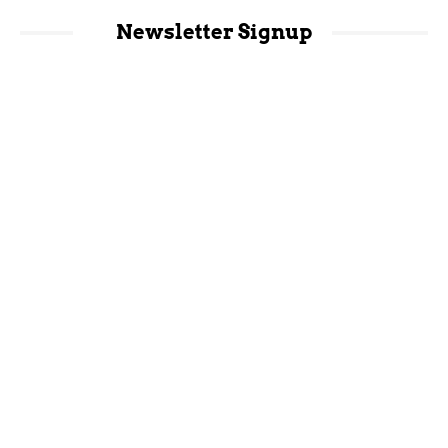
Newsletter Signup