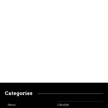
Categories
News
Lifestyle