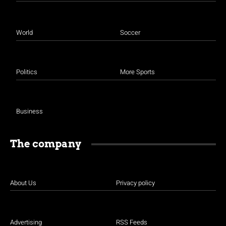
World
Soccer
Politics
More Sports
Business
The company
About Us
Privacy policy
Advertising
RSS Feeds