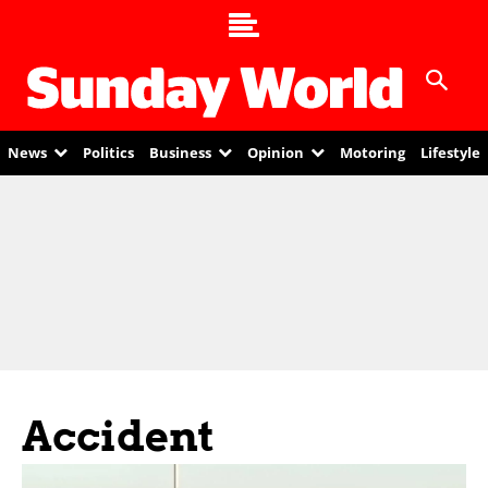
News
Politics
Business
Opinion
Motoring
Lifestyle
Accident