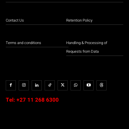
Contact Us
Retention Policy
Terms and conditions
Handling & Processing of
Requests from Data
Tel:
+27 11 268 6300