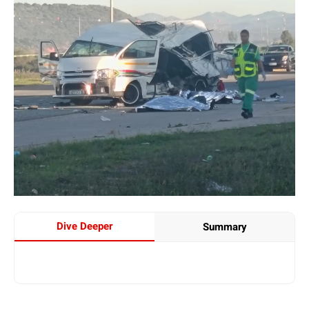
Dive Deeper
Summary