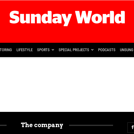
TORING
LIFESTYLE
SPORTS
SPECIAL PROJECTS
PODCASTS
UNSUNG 
The company