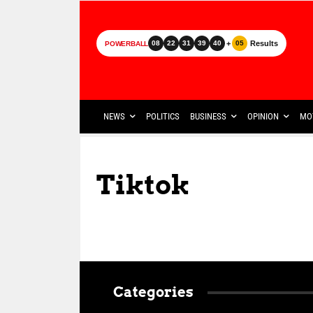
+
Results
08
22
31
39
40
05
POWERBALL
NEWS
POLITICS
BUSINESS
OPINION
MO
Tiktok
Categories