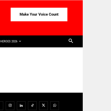
Make Your Voice Count
HEROES 2026