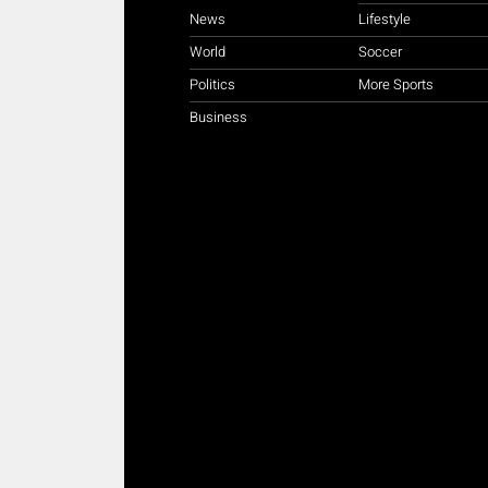
News
Lifestyle
World
Soccer
Politics
More Sports
Business