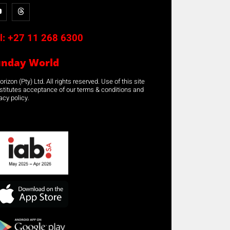
l:
+27 11 268 6300
unday World
rizon (Pty) Ltd. All rights reserved. Use of this site
stitutes acceptance of our terms & conditions and
acy policy.