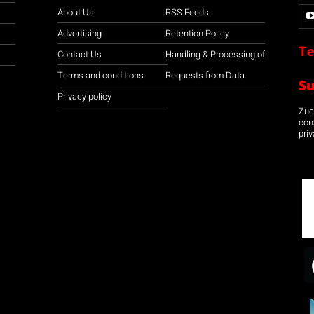
About Us
RSS Feeds
Advertising
Retention Policy
Te
Contact Us
Handling & Processing of
Terms and conditions
Requests from Data
S
Privacy policy
Zuco
con
priv