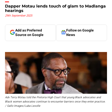
Dapper Motau lends touch of glam to Madlanga
hearings
29th September 2025
Add as Preferred
Follow on Google
Source on Google
News
Adv Terry Motau told the Pretoria High Court that young Black advocates and
Black women advocates continue to encounter barriers once they enter practice.
/ Gallo Images/Luba Lesolle