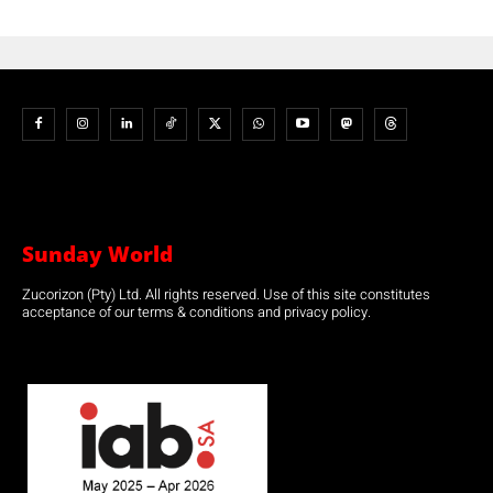
Sunday World
Zucorizon (Pty) Ltd. All rights reserved. Use of this site constitutes
acceptance of our terms & conditions and privacy policy.