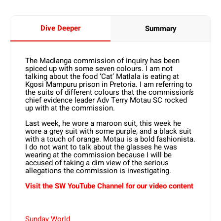
Dive Deeper
Summary
The Madlanga commission of inquiry has been
spiced up with some seven colours. I am not
talking about the food ‘Cat’ Matlala is eating at
Kgosi Mampuru prison in Pretoria. I am referring to
the suits of different colours that the commission’s
chief evidence leader Adv Terry Motau SC rocked
up with at the commission.
Last week, he wore a maroon suit, this week he
wore a grey suit with some purple, and a black suit
with a touch of orange. Motau is a bold fashionista.
I do not want to talk about the glasses he was
wearing at the commission because I will be
accused of taking a dim view of the serious
allegations the commission is investigating.
Visit the SW YouTube Channel for our video content
Sunday World