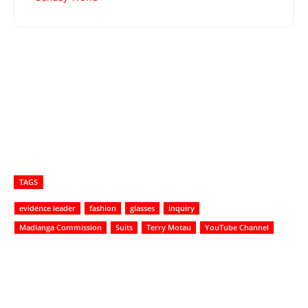
TAGS
evidence leader
fashion
glasses
inquiry
Madlanga Commission
Suits
Terry Motau
YouTube Channel