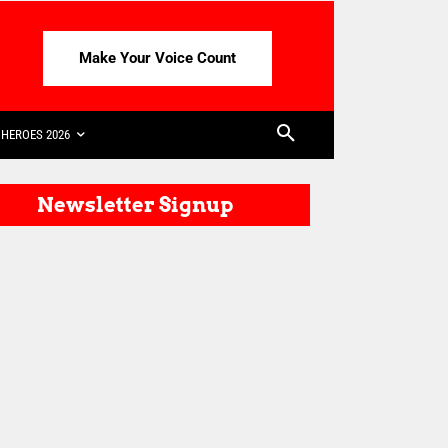
Make Your Voice Count
HEROES 2026
Newsletter Signup