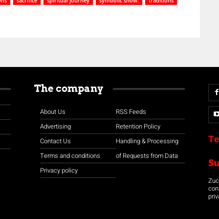
ons
sacrifice
spiritual journey
symbolic show.
traditions
The company
About Us
RSS Feeds
Advertising
Retention Policy
Te
Contact Us
Handling & Processing
Terms and conditions
of Requests from Data
S
Privacy policy
Zuco
con
priv