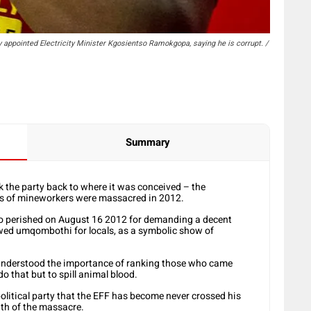
y appointed Electricity Minister Kgosientso Ramokgopa, saying he is corrupt. /
Summary
the party back to where it was conceived – the
s of mineworkers were massacred in 2012.
who perished on August 16 2012 for demanding a decent
wed umqombothi for locals, as a symbolic show of
 understood the importance of ranking those who came
o that but to spill animal blood.
olitical party that the EFF has become never crossed his
ath of the massacre.