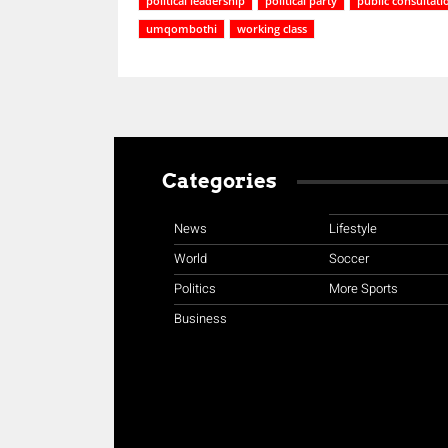
political leadership
political party
public consultati
umqombothi
working class
Categories
News
Lifestyle
World
Soccer
Politics
More Sports
Business