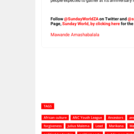
people expected to gather at its anniversary 
Follow
@SundayWorldZA
on Twitter and
@s
Page,
Sunday World, by clicking here
for the
Mawande Amashabalala
Share
TAGS
African culture
ANC Youth League
Ancestors
ann
forgiveness
Julius Malema
Lead
Marikana
Ma