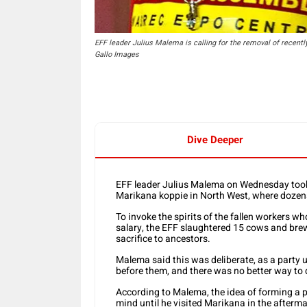
EFF leader Julius Malema is calling for the removal of recentl
Gallo Images
Dive Deeper
EFF leader Julius Malema on Wednesday took 
Marikana koppie in North West, where dozen
To invoke the spirits of the fallen workers 
salary, the EFF slaughtered 15 cows and bre
sacrifice to ancestors.
Malema said this was deliberate, as a party
before them, and there was no better way to d
According to Malema, the idea of forming a p
mind until he visited Marikana in the afterm