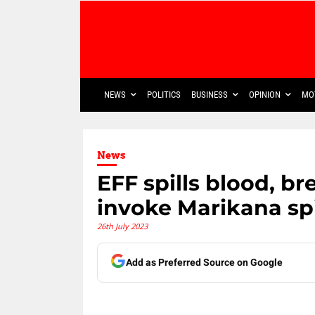
NEWS
POLITICS
BUSINESS
OPINION
MO
News
EFF spills blood, 
invoke Marikana spi
26th July 2023
Add as Preferred Source on Google
Share