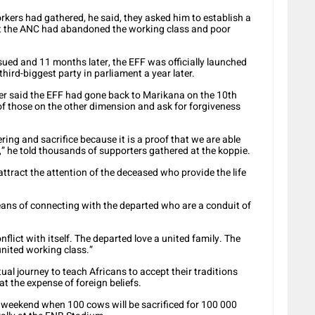
kers had gathered, he said, they asked him to establish a
lt the ANC had abandoned the working class and poor
nsued and 11 months later, the EFF was officially launched
third-biggest party in parliament a year later.
r said the EFF had gone back to Marikana on the 10th
 of those on the other dimension and ask for forgiveness
ring and sacrifice because it is a proof that we are able
d,” he told thousands of supporters gathered at the koppie.
ttract the attention of the deceased who provide the life
ans of connecting with the departed who are a conduit of
nflict with itself. The departed love a united family. The
united working class.”
al journey to teach Africans to accept their traditions
t the expense of foreign beliefs.
e weekend when 100 cows will be sacrificed for 100 000