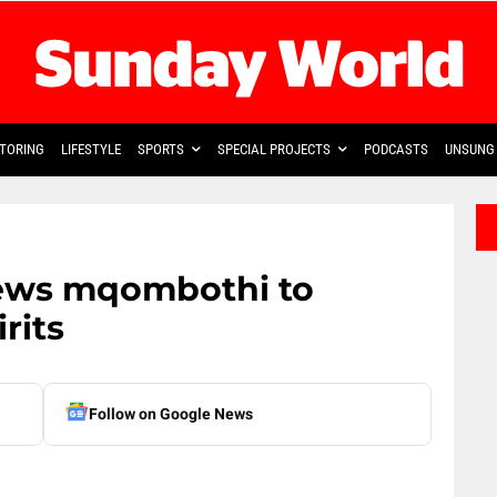
TORING
LIFESTYLE
SPORTS
SPECIAL PROJECTS
PODCASTS
UNSUNG 
brews mqombothi to
rits
Follow on Google News