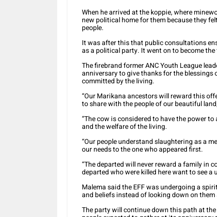
When he arrived at the koppie, where minewor
new political home for them because they fe
people.
It was after this that public consultations e
as a political party. It went on to become the 
The firebrand former ANC Youth League leade
anniversary to give thanks for the blessings
committed by the living.
“Our Marikana ancestors will reward this offe
to share with the people of our beautiful lan
“The cow is considered to have the power to a
and the welfare of the living.
“Our people understand slaughtering as a me
our needs to the one who appeared first.
“The departed will never reward a family in co
departed who were killed here want to see a 
Malema said the EFF was undergoing a spiritu
and beliefs instead of looking down on them a
The party will continue down this path at th