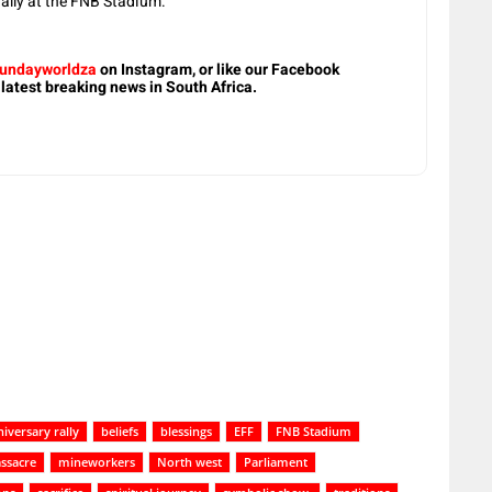
rally at the FNB Stadium.
undayworldza
on Instagram, or like our Facebook
 latest breaking news in South Africa.
iversary rally
beliefs
blessings
EFF
FNB Stadium
ssacre
mineworkers
North west
Parliament