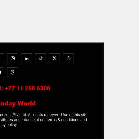
l:
+27 11 268 6300
unday World
rizon (Pty) Ltd. All rights reserved. Use of this site
stitutes acceptance of our terms & conditions and
acy policy.