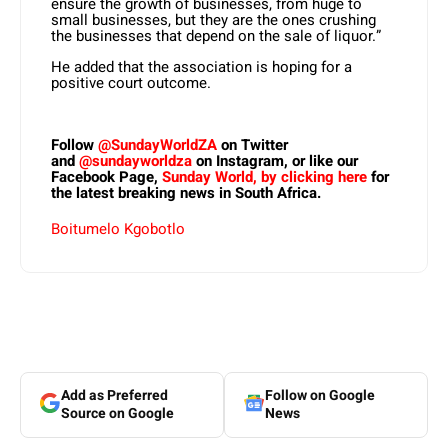
ensure the growth of businesses, from huge to
small businesses, but they are the ones crushing
the businesses that depend on the sale of liquor.”
He added that the association is hoping for a
positive court outcome.
Follow
@SundayWorldZA
on Twitter
and
@sundayworldza
on Instagram, or like our
Facebook Page,
Sunday World, by clicking here
for
the latest breaking news in South Africa.
Boitumelo Kgobotlo
Add as Preferred
Follow on Google
Source on Google
News