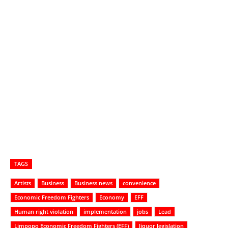
TAGS
Artists
Business
Business news
convenience
Economic Freedom Fighters
Economy
EFF
Human right violation
implementation
jobs
Lead
Limpopo Economic Freedom Fighters (EFF)
liquor legislation