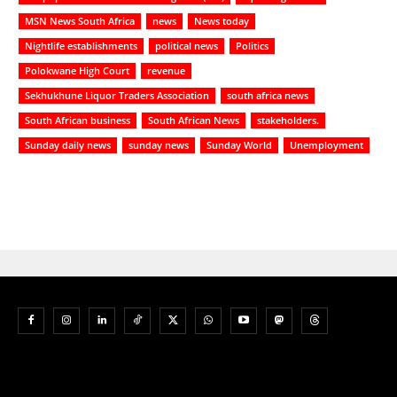
MSN News South Africa
news
News today
Nightlife establishments
political news
Politics
Polokwane High Court
revenue
Sekhukhune Liquor Traders Association
south africa news
South African business
South African News
stakeholders.
Sunday daily news
sunday news
Sunday World
Unemployment