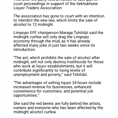
court proceedings in support of the Sekhukhune
Liquor Traders Association.
The association has gone to court with an intention
to interdict the new law, which limits the sale of
alcohol to 12 midnight.
Limpopo EFF chairperson Maraga Tshilidzi said the
midnight curfew will only drag the Limpopo
economy through the mud, as it has already
affected many jobs in just two weeks since its
introduction.
“The act, which prohibits the sale of alcohol after
midnight, will not only destroy livelihoods for those
who work at liquor establishments, but it will
contribute significantly to rising levels of
unemployment and poverty,” said Tshilidzi.
“The advantages of selling liquor 24 hours include
increased revenue for businesses, enhanced
convenience for customers, and potential job
opportunities.”
She said the red berets are fully behind the artists,
owners and everyone who has been affected by the
midnight alcohol curfew.