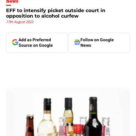
News
EFF to intensify picket outside court in
opposition to alcohol curfew
17th August 2023
Add as Preferred
Follow on Google
Source on Google
News