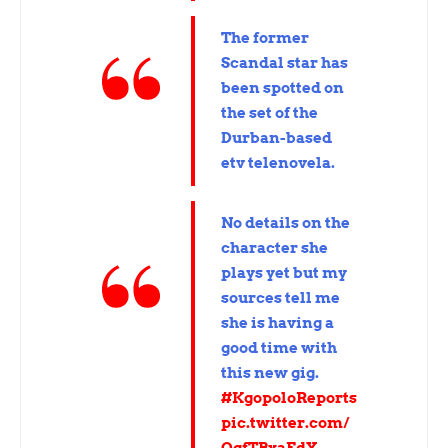
The former
Scandal star has
been spotted on
the set of the
Durban-based
etv telenovela.
No details on the
character she
plays yet but my
sources tell me
she is having a
good time with
this new gig.
#KgopoloReports
pic.twitter.com/