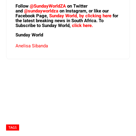
Follow
@SundayWorldZA
on Twitter
and
@sundayworldza
on Instagram, or like our
Facebook Page,
Sunday World, by clicking here
for
the latest breaking news in South Africa. To
Subscribe to Sunday World,
click here.
Sunday World
Anelisa Sibanda
TAGS