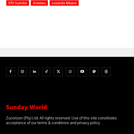
ETV Scandal
Imbewu
Lusanda Mbane
Sunday World
Zucorizon (Pty) Ltd. All rights reserved. Use of this site constitutes
acceptance of our terms & conditions and privacy policy.