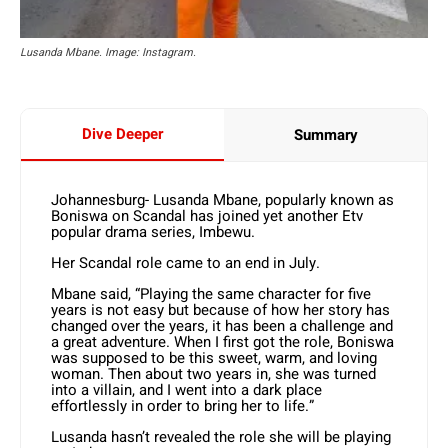
Lusanda Mbane. Image: Instagram.
Dive Deeper
Summary
Johannesburg- Lusanda Mbane, popularly known as
Boniswa on Scandal has joined yet another Etv
popular drama series, Imbewu.
Her Scandal role came to an end in July.
Mbane said, “Playing the same character for five
years is not easy but because of how her story has
changed over the years, it has been a challenge and
a great adventure. When I first got the role, Boniswa
was supposed to be this sweet, warm, and loving
woman. Then about two years in, she was turned
into a villain, and I went into a dark place
effortlessly in order to bring her to life.”
Lusanda hasn’t revealed the role she will be playing