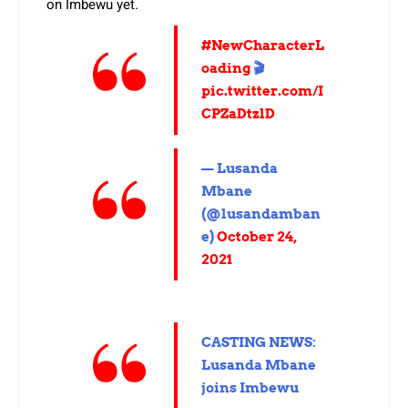
on Imbewu yet.
#NewCharacterL
oading
🎬
pic.twitter.com/I
CPZaDtzlD
— Lusanda
Mbane
(@lusandamban
e)
October 24,
2021
CASTING NEWS:
Lusanda Mbane
joins Imbewu