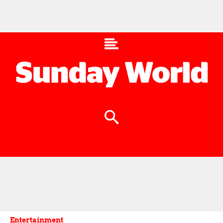
Entertainment