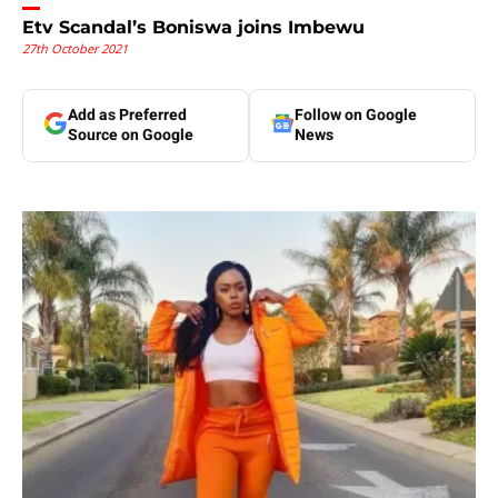
Etv Scandal’s Boniswa joins Imbewu
27th October 2021
Add as Preferred
Follow on Google
Source on Google
News