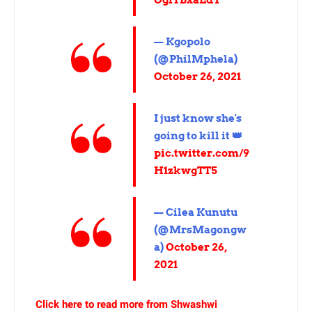
OgfTBxaEdY
— Kgopolo
(@PhilMphela)
October 26, 2021
I just know she's
going to kill it 👑
pic.twitter.com/9
H1zkwgTT5
— Cilea Kunutu
(@MrsMagongw
a)
October 26,
2021
Click here to read more from Shwashwi