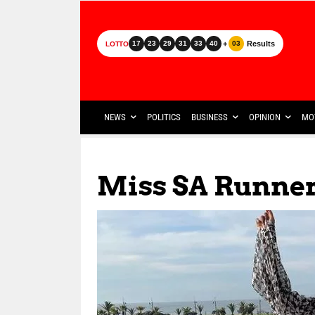
+
Results
17
23
29
31
33
40
03
LOTTO
NEWS
POLITICS
BUSINESS
OPINION
MO
Miss SA Runne