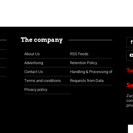
The company
About Us
RSS Feeds
Advertising
Retention Policy
Te
Contact Us
Handling & Processing of
Terms and conditions
Requests from Data
S
Privacy policy
Zuco
con
priv