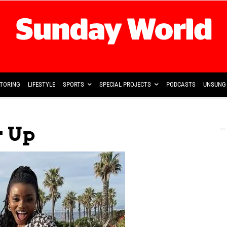
TORING
LIFESTYLE
SPORTS
SPECIAL PROJECTS
PODCASTS
UNSUNG 
r Up