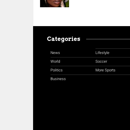
Categories
News
Lifestyle
World
Soccer
Politics
More Sports
Business