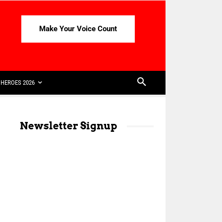
Make Your Voice Count
HEROES 2026
Newsletter Signup