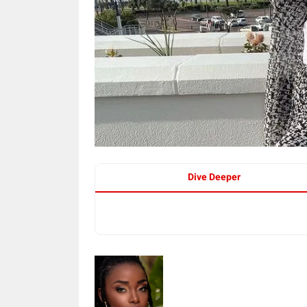
Dive Deeper