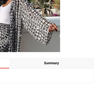
Summary