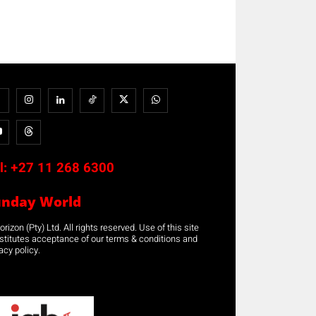
l:
+27 11 268 6300
unday World
rizon (Pty) Ltd. All rights reserved. Use of this site
stitutes acceptance of our terms & conditions and
acy policy.