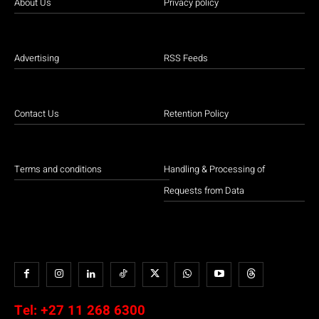
About Us
Privacy policy
Advertising
RSS Feeds
Contact Us
Retention Policy
Terms and conditions
Handling & Processing of
Requests from Data
Tel:
+27 11 268 6300