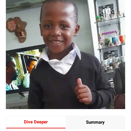
Dive Deeper
Summary