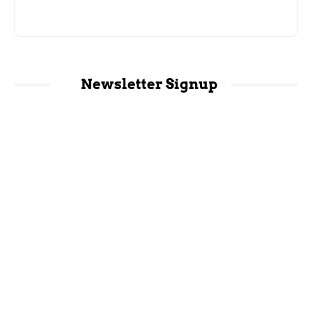
Newsletter Signup