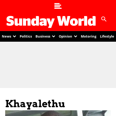
News
Politics
Business
Opinion
Motoring
Lifestyle
Khayalethu