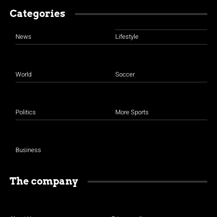
Categories
News
Lifestyle
World
Soccer
Politics
More Sports
Business
The company