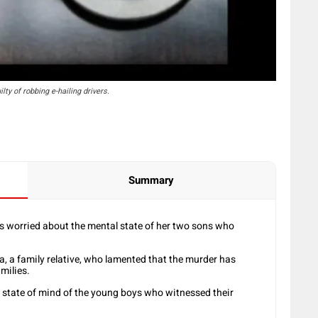
ty of robbing e-hailing drivers.
Summary
 worried about the mental state of her two sons who
 a family relative, who lamented that the murder has
milies.
 state of mind of the young boys who witnessed their