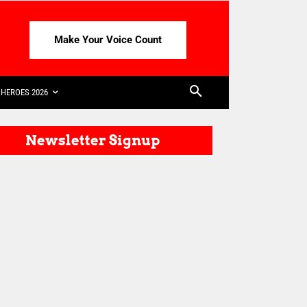
Make Your Voice Count
HEROES 2026
Newsletter Signup