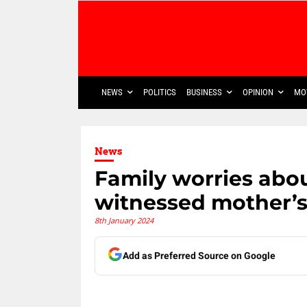
NEWS
POLITICS
BUSINESS
OPINION
MO
News
Family worries abo
witnessed mother’
8th January 2024
Add as Preferred Source on Google
Share