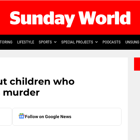
TORING
LIFESTYLE
SPORTS
SPECIAL PROJECTS
PODCASTS
UNSUNG 
ut children who
s murder
Follow on Google News