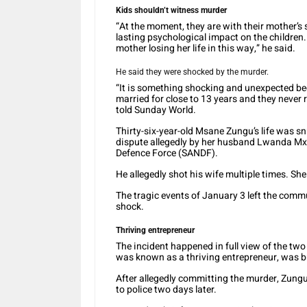
Kids shouldn’t witness murder
“At the moment, they are with their mother’s s
lasting psychological impact on the children
mother losing her life in this way,” he said.
He said they were shocked by the murder.
“It is something shocking and unexpected b
married for close to 13 years and they never
told Sunday World.
Thirty-six-year-old Msane Zungu’s life was sn
dispute allegedly by her husband Lwanda Mxo
Defence Force (SANDF).
He allegedly shot his wife multiple times. Sh
The tragic events of January 3 left the comm
shock.
Thriving entrepreneur
The incident happened in full view of the t
was known as a thriving entrepreneur, was 
After allegedly committing the murder, Zungu,
to police two days later.