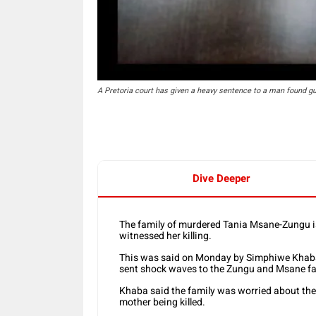
A Pretoria court has given a heavy sentence to a man found guil
Dive Deeper
The family of murdered Tania Msane-Zungu is
witnessed her killing.
This was said on Monday by Simphiwe Khaba,
sent shock waves to the Zungu and Msane fa
Khaba said the family was worried about the
mother being killed.