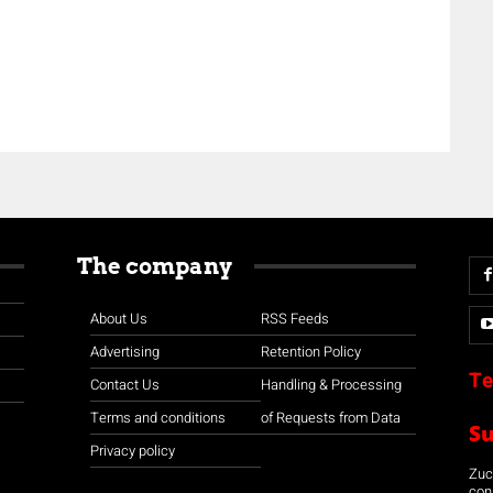
The company
About Us
RSS Feeds
Advertising
Retention Policy
Te
Contact Us
Handling & Processing
Terms and conditions
of Requests from Data
S
Privacy policy
Zuco
con