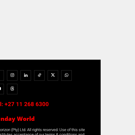
l:
+27 11 268 6300
unday World
rizon (Pty) Ltd. All rights reserved. Use of this site
stitutes acceptance of our terms & conditions and