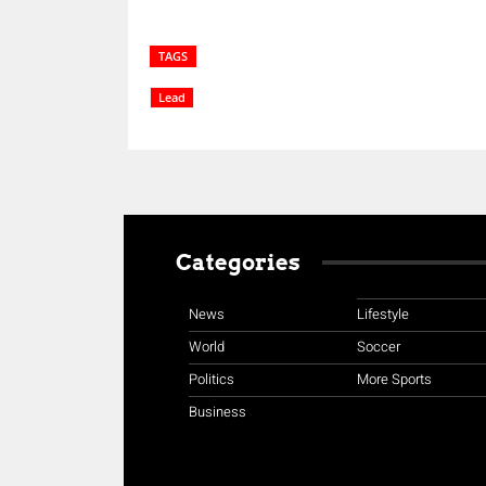
TAGS
Lead
Categories
News
Lifestyle
World
Soccer
Politics
More Sports
Business