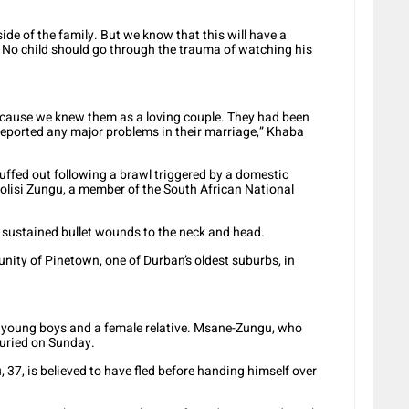
ide of the family. But we know that this will have a
. No child should go through the trauma of watching his
ecause we knew them as a loving couple. They had been
 reported any major problems in their marriage,” Khaba
uffed out following a brawl triggered by a domestic
lisi Zungu, a member of the South African National
e sustained bullet wounds to the neck and head.
unity of Pinetown, one of Durban’s oldest suburbs, in
wo young boys and a female relative. Msane-Zungu, who
buried on Sunday.
 37, is believed to have fled before handing himself over