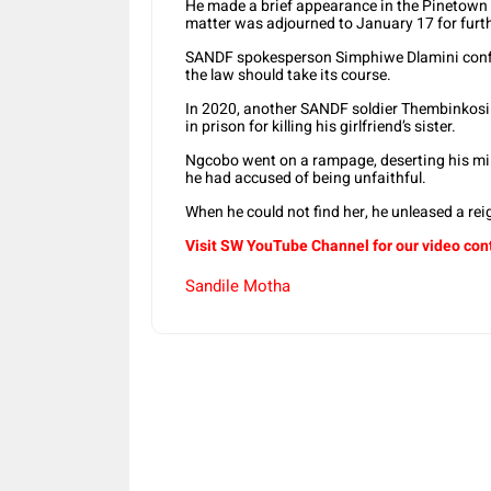
He made a brief appearance in the Pinetown 
matter was adjourned to January 17 for furt
SANDF spokesperson Simphiwe Dlamini confir
the law should take its course.
In 2020, another SANDF soldier Thembinkosi
in prison for killing his girlfriend’s sister.
Ngcobo went on a rampage, deserting his mili
he had accused of being unfaithful.
When he could not find her, he unleased a reign
Visit SW YouTube Channel for our video con
Sandile Motha
Share