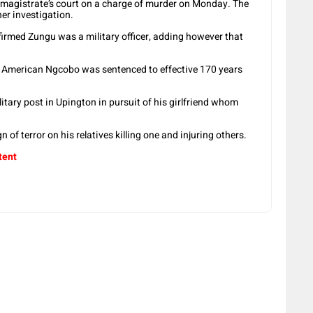
magistrate’s court on a charge of murder on Monday. The
her investigation.
med Zungu was a military officer, adding however that
 American Ngcobo was sentenced to effective 170 years
tary post in Upington in pursuit of his girlfriend whom
 of terror on his relatives killing one and injuring others.
tent