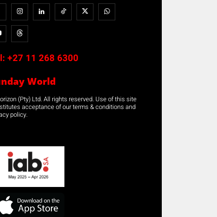
l:
+27 11 268 6300
unday World
rizon (Pty) Ltd. All rights reserved. Use of this site
stitutes acceptance of our terms & conditions and
acy policy.