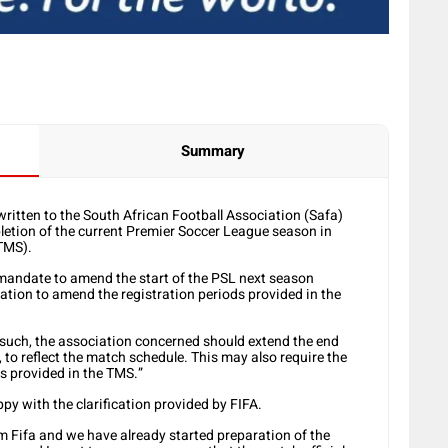
Summary
written to the South African Football Association (Safa)
letion of the current Premier Soccer League season in
TMS).
 mandate to amend the start of the PSL next season
tion to amend the registration periods provided in the
As such, the association concerned should extend the end
 to reflect the match schedule. This may also require the
s provided in the TMS.”
y with the clarification provided by FIFA.
om Fifa and we have already started preparation of the