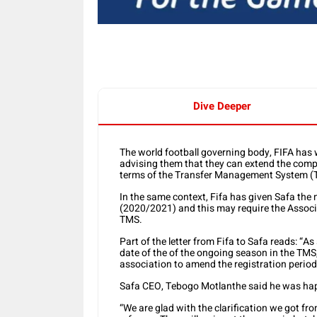
Dive Deeper
The world football governing body, FIFA has 
advising them that they can extend the comp
terms of the Transfer Management System (
In the same context, Fifa has given Safa the
(2020/2021) and this may require the Associa
TMS.
Part of the letter from Fifa to Safa reads: “
date of the of the ongoing season in the TMS,
association to amend the registration period
Safa CEO, Tebogo Motlanthe said he was happ
“We are glad with the clarification we got fr