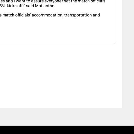
ches and I want to assure everyone that the match officials
SL kicks off,” said Motlanthe.
the match officials’ accommodation, transportation and