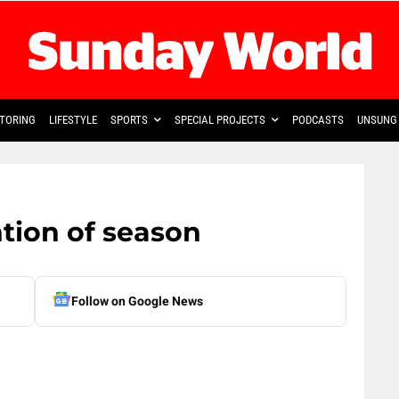
TORING
LIFESTYLE
SPORTS
SPECIAL PROJECTS
PODCASTS
UNSUNG 
ntion of season
Follow on Google News