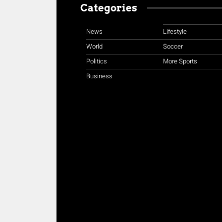
Categories
News
Lifestyle
World
Soccer
Politics
More Sports
Business