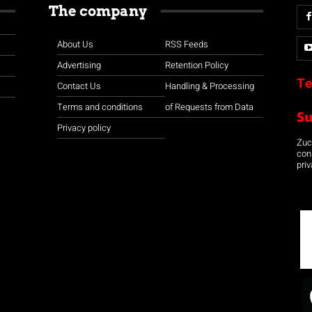
The company
About Us
RSS Feeds
Advertising
Retention Policy
Te
Contact Us
Handling & Processing
Terms and conditions
of Requests from Data
S
Privacy policy
Zuco
con
priv