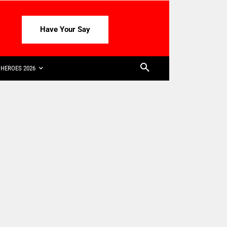
Have Your Say
HEROES 2026