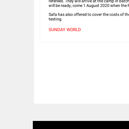
referees. They will arrive at the camp in bat
will be ready, come 1 August 2020 when the P
Safa has also offered to cover the costs of 
testing.
SUNDAY WORLD
Share