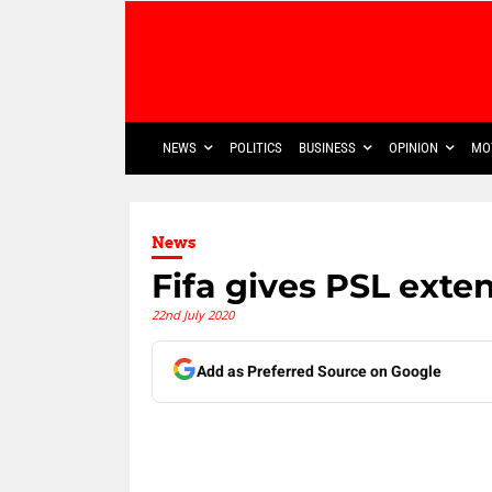
NEWS
POLITICS
BUSINESS
OPINION
MO
News
Fifa gives PSL exte
22nd July 2020
Add as Preferred Source on Google
Share