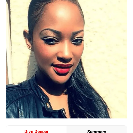
Dive Deeper
Summary