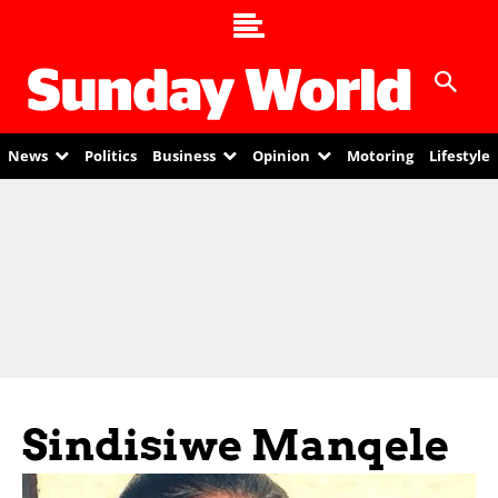
News
Politics
Business
Opinion
Motoring
Lifestyle
Sindisiwe Manqele