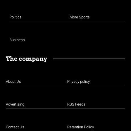
Politics
More Sports
Business
The company
About Us
Privacy policy
Advertising
RSS Feeds
Contact Us
Retention Policy