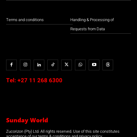
Terms and conditions
Handling & Processing of
Requests from Data
Tel:
+27 11 268 6300
Sunday World
Zucorizon (Pty) Ltd. All rights reserved. Use of this site constitutes
acceptance of our terms & conditions and privacy policy.