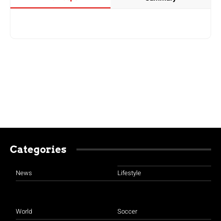
Categories
News
Lifestyle
World
Soccer