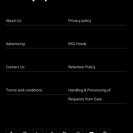
About Us
Privacy policy
Advertising
RSS Feeds
Contact Us
Retention Policy
Terms and conditions
Handling & Processing of
Requests from Data