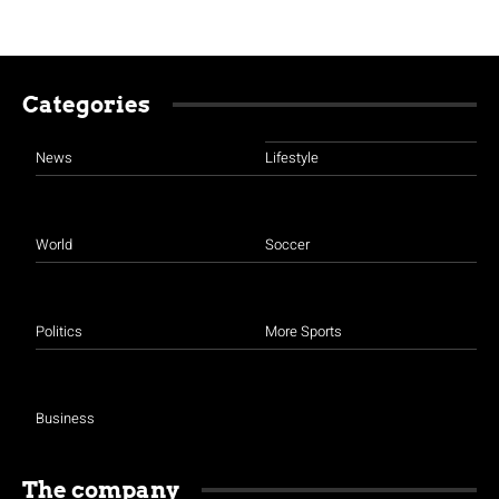
Categories
News
Lifestyle
World
Soccer
Politics
More Sports
Business
The company