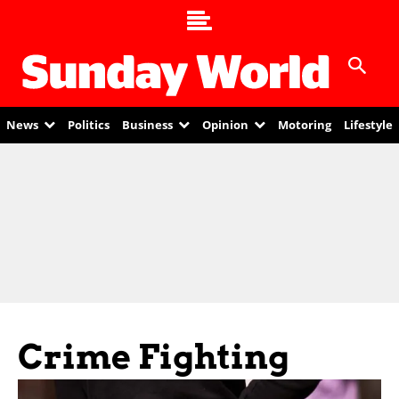
News
Politics
Business
Opinion
Motoring
Lifestyle
Crime Fighting