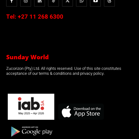
Tel:
+27 11 268 6300
Sunday World
Zucorizon (Pty) Ltd. All rights reserved. Use of this site constitutes
acceptance of our terms & conditions and privacy policy.