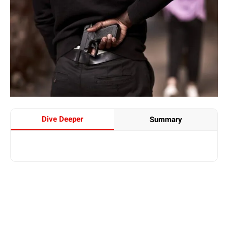
Dive Deeper
Summary