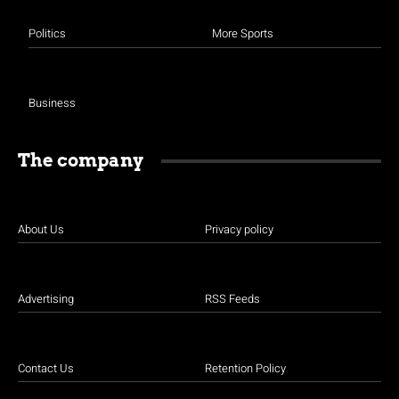
Politics
More Sports
Business
The company
About Us
Privacy policy
Advertising
RSS Feeds
Contact Us
Retention Policy