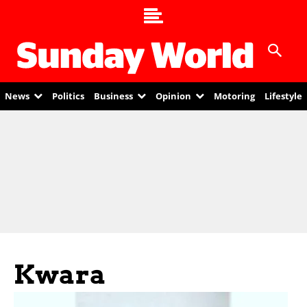
News
Politics
Business
Opinion
Motoring
Lifestyle
Kwara