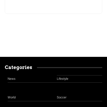
Categories
News
Lifestyle
World
Soccer