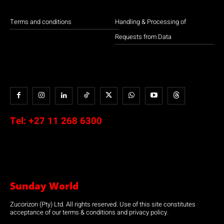
Terms and conditions
Handling & Processing of
Requests from Data
Tel:
+27 11 268 6300
Sunday World
Zucorizon (Pty) Ltd. All rights reserved. Use of this site constitutes
acceptance of our terms & conditions and privacy policy.