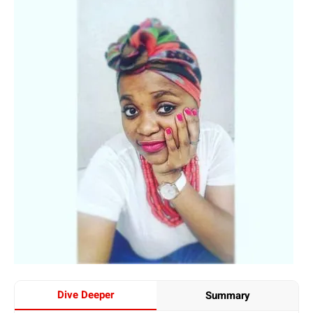
Dive Deeper
Summary