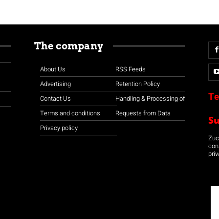
The company
About Us
RSS Feeds
Advertising
Retention Policy
Te
Contact Us
Handling & Processing of
Terms and conditions
Requests from Data
S
Privacy policy
Zuco
con
priv