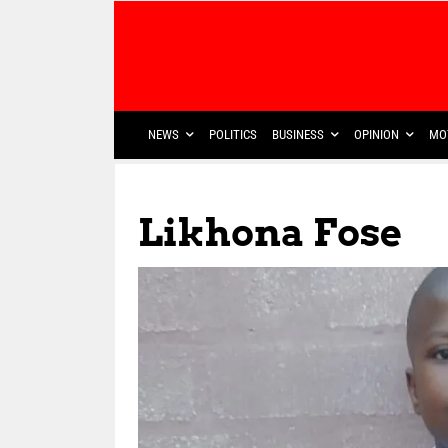
NEWS
POLITICS
BUSINESS
OPINION
MO
Likhona Fose