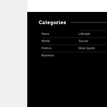
Categories
News
Lifestyle
World
Soccer
Politics
More Sports
Business