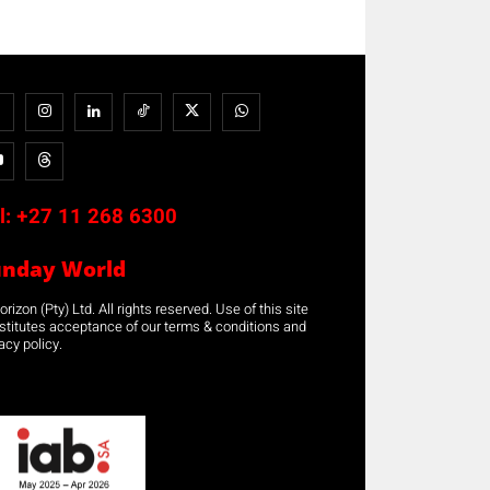
l:
+27 11 268 6300
unday World
rizon (Pty) Ltd. All rights reserved. Use of this site
stitutes acceptance of our terms & conditions and
acy policy.