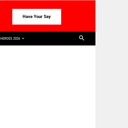
Have Your Say
HEROES 2026