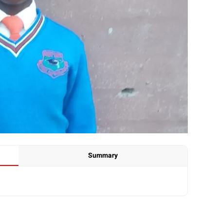
Summary