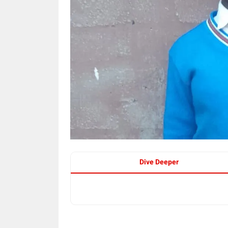
Dive Deeper