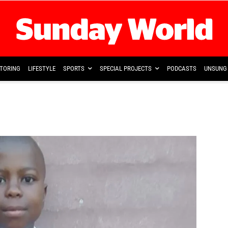
TORING
LIFESTYLE
SPORTS
SPECIAL PROJECTS
PODCASTS
UNSUNG 