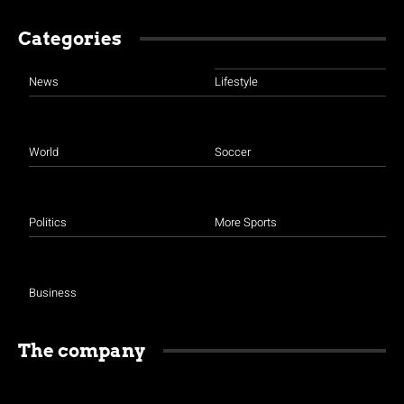
Categories
News
Lifestyle
World
Soccer
Politics
More Sports
Business
The company