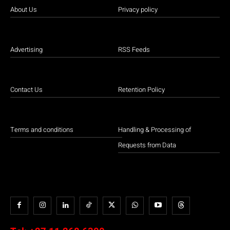
About Us
Privacy policy
Advertising
RSS Feeds
Contact Us
Retention Policy
Terms and conditions
Handling & Processing of
Requests from Data