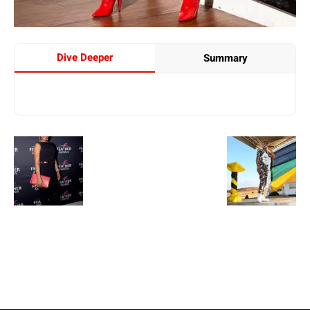
Dive Deeper
Summary