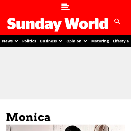
News
Politics
Business
Opinion
Motoring
Lifestyle
Monica