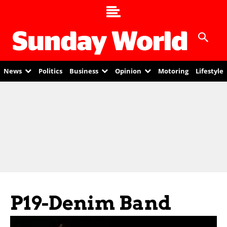
News
Politics
Business
Opinion
Motoring
Lifestyle
P19-Denim Band