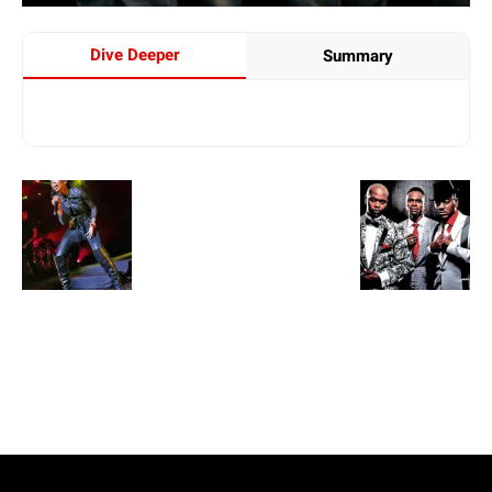
Dive Deeper
Summary