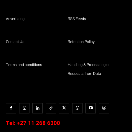
Advertising
RSS Feeds
Contact Us
Retention Policy
Terms and conditions
Handling & Processing of
Requests from Data
Tel:
+27 11 268 6300