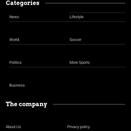
Categories
News
Lifestyle
World
Soccer
Politics
More Sports
Business
The company
About Us
Privacy policy