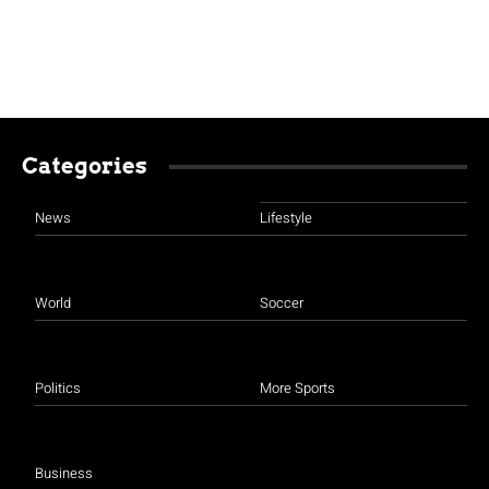
Categories
News
Lifestyle
World
Soccer
Politics
More Sports
Business