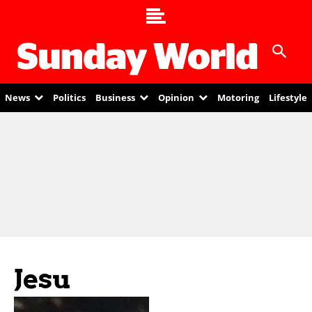
News
Politics
Business
Opinion
Motoring
Lifestyle
Jesu