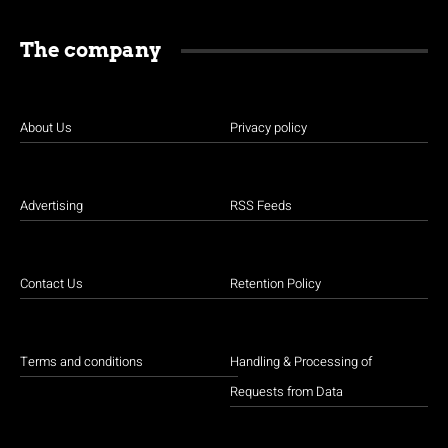
The company
About Us
Privacy policy
Advertising
RSS Feeds
Contact Us
Retention Policy
Terms and conditions
Handling & Processing of
Requests from Data