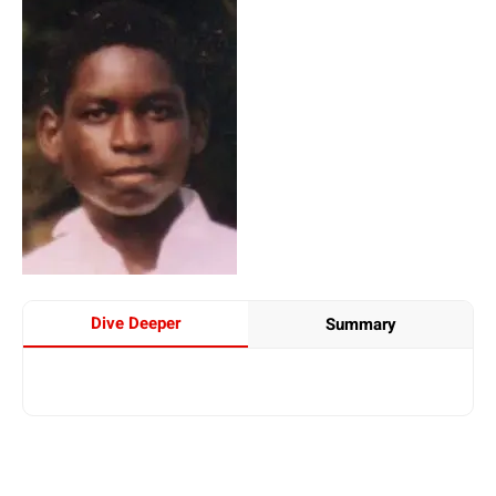
Dive Deeper
Summary