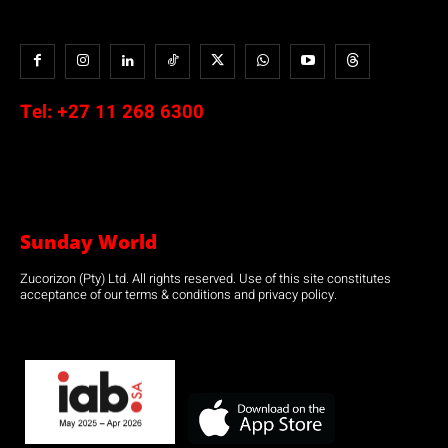
Tel:
+27 11 268 6300
Sunday World
Zucorizon (Pty) Ltd. All rights reserved. Use of this site constitutes
acceptance of our terms & conditions and privacy policy.