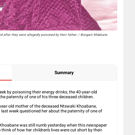
d after they were allegedly poisoned by their father. / Bongani Mdakane
Summary
week by poisoning their energy drinks, the 40-year-old
the paternity of one of his three deceased children.
-year-old mother of the deceased Ntswaki Khoabane,
last week questioned her about the paternity of one of
, Khoabane was still numb yesterday when this newspaper
o think of how her children’s lives were cut short by their