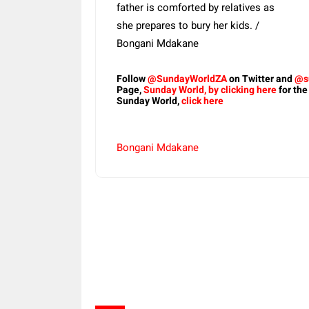
father is comforted by relatives as
she prepares to bury her kids. /
Bongani Mdakane
Follow
@SundayWorldZA
on Twitter and
@s
Page,
Sunday World, by clicking here
for the
Sunday World,
click here
Bongani Mdakane
Share