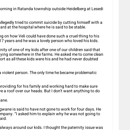
morning in Ratanda township outside Heidelberg at Lesedi
legedly tried to commit suicide by cutting himself with a
ard at the hospital where he is said to be stable.
ing on how Veli could have done such a cruel thing to his
17 years and he was a lovely person who loved his kids.
ty of one of my kids after one of our children said that
staying somewhere in the farms. He asked me to come clean
sort as all these kids were his and he had never doubted
 violent person. The only time he became problematic
roviding for his family and working hard to make sure
e a roof over our heads. But I don’t want anything to do
bane.
gwane is said to have not gone to work for four days. He
 company. “I asked him to explain why he was not going to
aid.
lways around our kids. I thought the paternity issue was