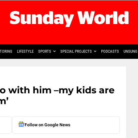
TORING
LIFESTYLE
SPORTS
SPECIAL PROJECTS
PODCASTS
UNSUNG 
do with him –my kids are
m’
Follow on Google News