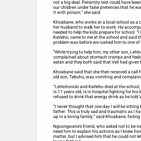
not a big deal. Paternity test could have been 
our children under false pretences that he w
it with poison,” she said.
Khoabane, who works at a local school as a c
her husband to walk her to work. He accompa
needed to help the kids prepare for school. “
Katleho, came to me at the school and said t
problem was before we rushed him to one of t
“While trying to help him, my other son, Lehl
complained about stomach cramps and feeling
eaten and they both said that Veli had given
Khoabane said that she then received a call f
old son, Teboho, was vomiting and complaini
“Lehlohonolo and Katleho died at the school, 
is 11 years old, is in hospital fighting for his 
refused to drink that energy drink as he told 
“I never thought that one day I will be sittin
father. This is truly sad and traumatic as I 
up in a loving family,” said Khoabane, failing
Ngcongwane’s friend, who asked not to be name
need him to explain his actions as I knew how
matter, but I advised him that he could not le