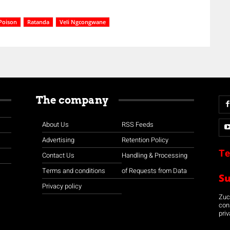
Poison
Ratanda
Veli Ngcongwane
The company
About Us
RSS Feeds
Advertising
Retention Policy
Te
Contact Us
Handling & Processing
Terms and conditions
of Requests from Data
S
Privacy policy
Zuco
con
priv