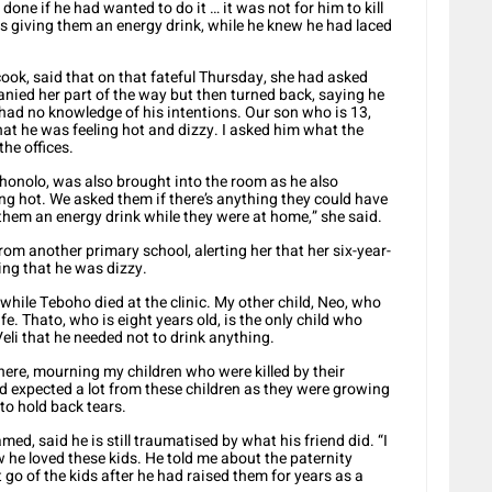
done if he had wanted to do it … it was not for him to kill
as giving them an energy drink, while he knew he had laced
ook, said that on that fateful Thursday, she had asked
nied her part of the way but then turned back, saying he
I had no knowledge of his intentions. Our son who is 13,
hat he was feeling hot and dizzy. I asked him what the
he offices.
ohonolo, was also brought into the room as he also
 hot. We asked them if there’s anything they could have
 them an energy drink while they were at home,” she said.
rom another primary school, alerting her that her six-year-
ng that he was dizzy.
while Teboho died at the clinic. My other child, Neo, who
life. Thato, who is eight years old, is the only child who
Veli that he needed not to drink anything.
g here, mourning my children who were killed by their
had expected a lot from these children as they were growing
 to hold back tears.
d, said he is still traumatised by what his friend did. “I
 he loved these kids. He told me about the paternity
t go of the kids after he had raised them for years as a