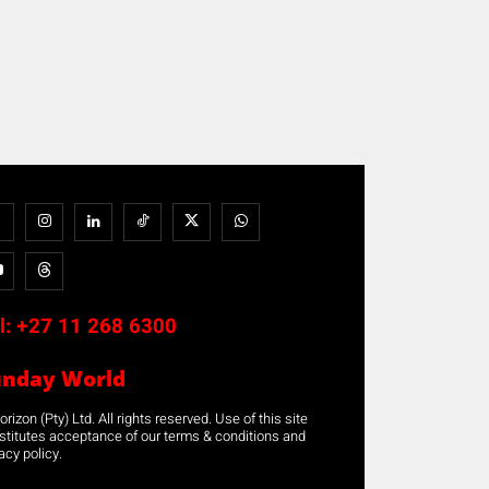
l:
+27 11 268 6300
unday World
rizon (Pty) Ltd. All rights reserved. Use of this site
stitutes acceptance of our terms & conditions and
acy policy.