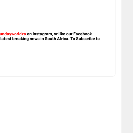
undayworldza
on Instagram, or like our Facebook
 latest breaking news in South Africa. To Subscribe to