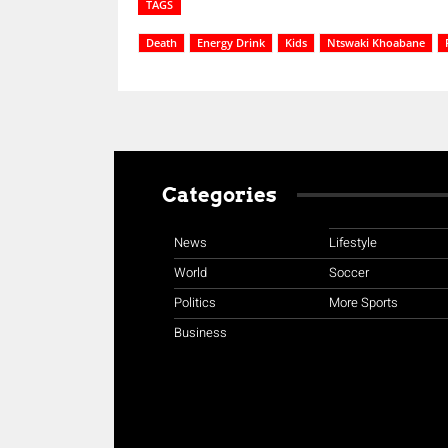
TAGS
Death
Energy Drink
Kids
Ntswaki Khoabane
Categories
News
Lifestyle
World
Soccer
Politics
More Sports
Business