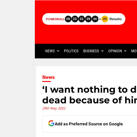
+
Results
08
22
31
39
40
05
POWERBALL
NEWS
POLITICS
BUSINESS
OPINION
MO
News
‘I want nothing to 
dead because of hi
29th May 2022
Add as Preferred Source on Google