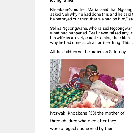
loving father.”
Khoabane’s mother, Maria, said that Ngcongw
asked Veli why he had done this and he said to
he betrayed our trust that we had on him,” s
Selina Ngcongwane, who raised Ngcongwane a
what had happened. “Veli never raised any i
his wife as a lovely couple raising their kids
why he had done such a horrible thing. This 
All the children will be buried on Saturday.
Ntswaki Khoabane (33) the mother of
three children who died after they
were allegedly poisoned by their