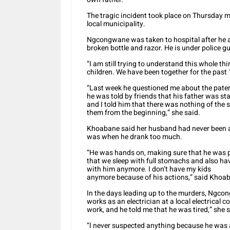
The tragic incident took place on Thursday 
local municipality.
Ngcongwane was taken to hospital after he al
broken bottle and razor. He is under police gu
“I am still trying to understand this whole th
children. We have been together for the past 
“Last week he questioned me about the paterni
he was told by friends that his father was 
and I told him that there was nothing of the 
them from the beginning,” she said.
Khoabane said her husband had never been a
was when he drank too much.
“He was hands on, making sure that he was p
that we sleep with full stomachs and also hav
with him anymore. I don’t have my kids
anymore because of his actions,” said Khoa
In the days leading up to the murders, Ngcon
works as an electrician at a local electrical
work, and he told me that he was tired,” she s
“I never suspected anything because he was a