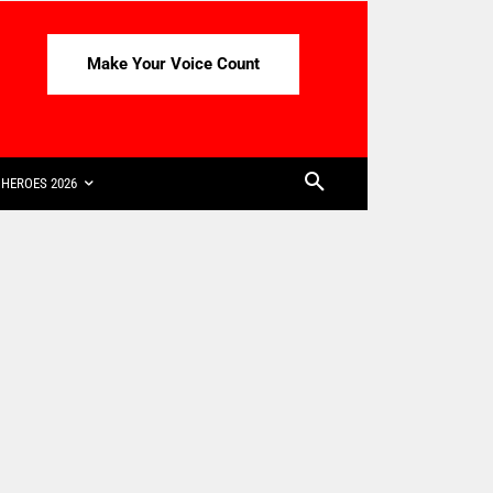
Make Your Voice Count
HEROES 2026