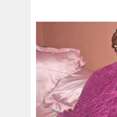
Share