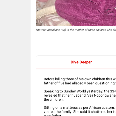
Ntswaki Khoabane (33) is the mother of three children who die
Dive Deeper
Before killing three of his own children this 
father of five had allegedly been questioning 
Speaking to Sunday World yesterday, the 33
revealed that her husband, Veli Ngcongwane, 
the children.
Sitting on a mattress as per African custom
visited the family. She said it shattered her t
own father.