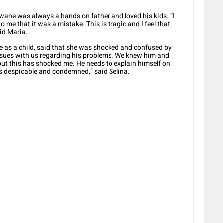
ane was always a hands on father and loved his kids. “I
 me that it was a mistake. This is tragic and I feel that
aid Maria.
s a child, said that she was shocked and confused by
ssues with us regarding his problems. We knew him and
, but this has shocked me. He needs to explain himself on
is despicable and condemned,” said Selina.