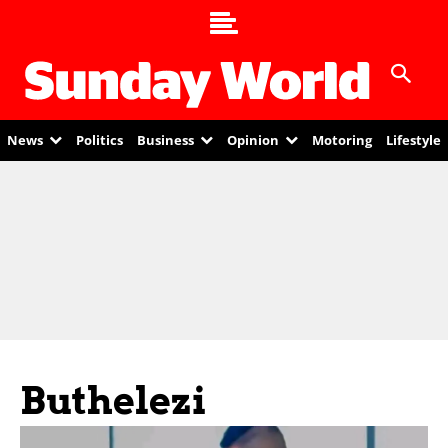
News
Politics
Business
Opinion
Motoring
Lifestyle
Buthelezi