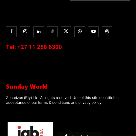
Tel:
+27 11 268 6300
Sunday World
Zucorizon (Pty) Ltd. All rights reserved. Use of this site constitutes
acceptance of our terms & conditions and privacy policy.