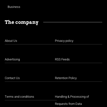
Business
The company
About Us
Privacy policy
Advertising
RSS Feeds
Contact Us
Retention Policy
Terms and conditions
Handling & Processing of
Requests from Data