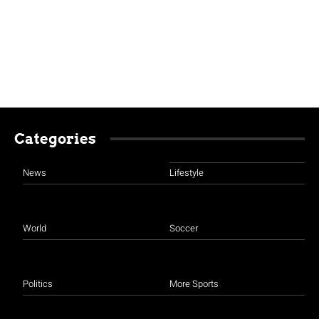
Categories
News
Lifestyle
World
Soccer
Politics
More Sports