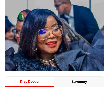
Dive Deeper
Summary