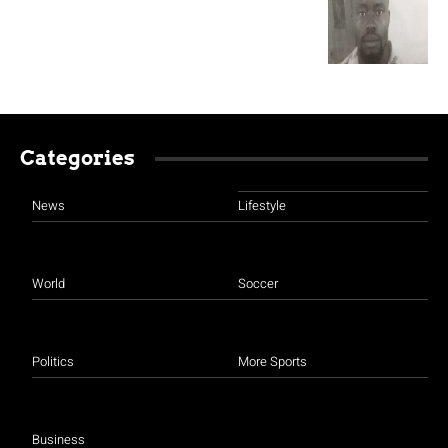
Categories
News
Lifestyle
World
Soccer
Politics
More Sports
Business