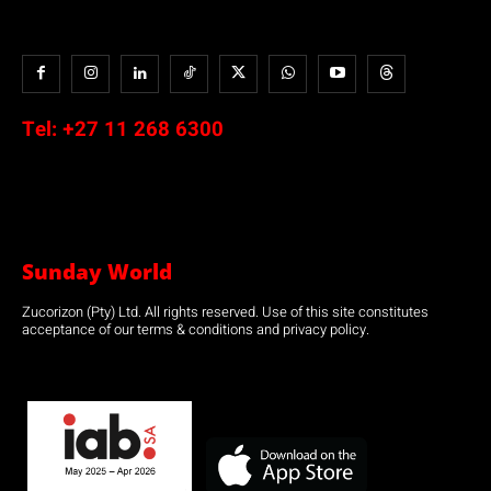
Tel:
+27 11 268 6300
Sunday World
Zucorizon (Pty) Ltd. All rights reserved. Use of this site constitutes
acceptance of our terms & conditions and privacy policy.