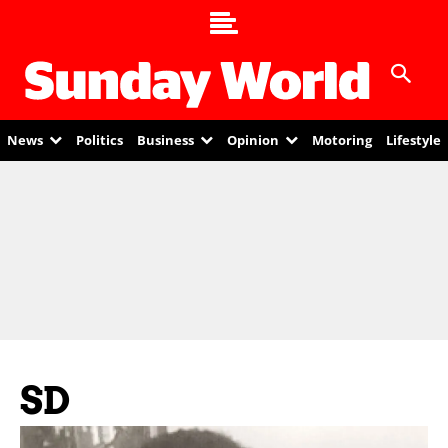
News
Politics
Business
Opinion
Motoring
Lifestyle
SD