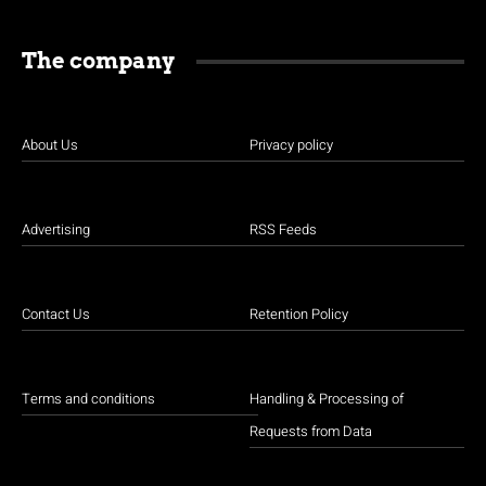
The company
About Us
Privacy policy
Advertising
RSS Feeds
Contact Us
Retention Policy
Terms and conditions
Handling & Processing of
Requests from Data