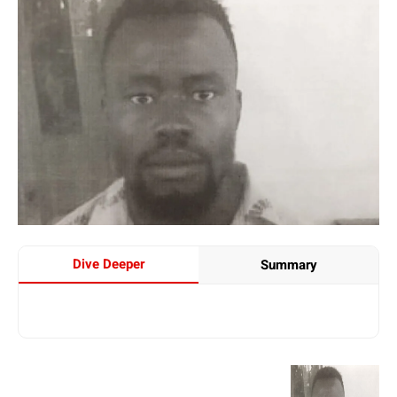
Dive Deeper
Summary