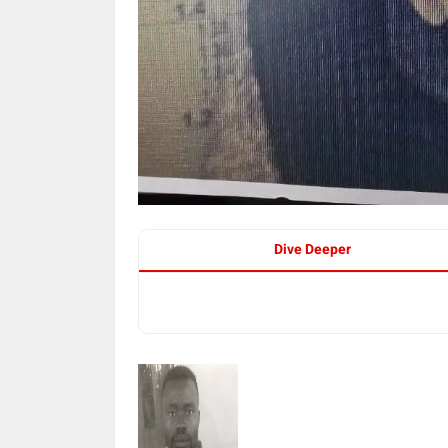
Dive Deeper