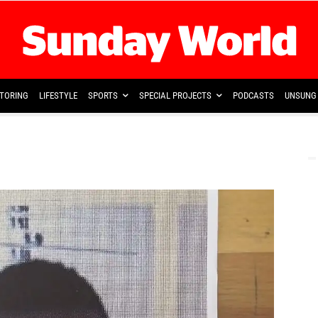
TORING
LIFESTYLE
SPORTS
SPECIAL PROJECTS
PODCASTS
UNSUNG 