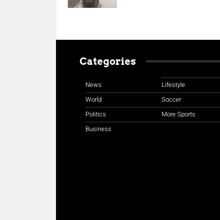
Categories
News
Lifestyle
World
Soccer
Politics
More Sports
Business