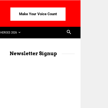
Make Your Voice Count
HEROES 2026
Newsletter Signup