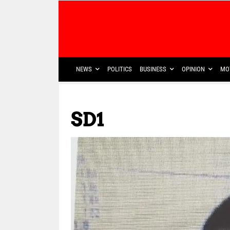
NEWS
POLITICS
BUSINESS
OPINION
MO
SD1