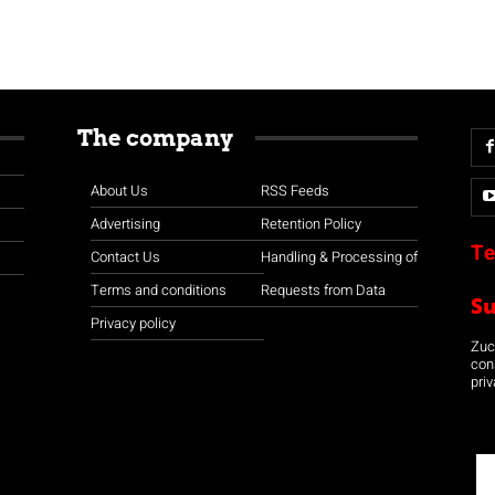
The company
About Us
RSS Feeds
Advertising
Retention Policy
Te
Contact Us
Handling & Processing of
Terms and conditions
Requests from Data
S
Privacy policy
Zuco
con
priv