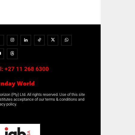
l:
+27 11 268 6300
unday World
rizon (Pty) Ltd. All rights reserved. Use of this site
stitutes acceptance of our terms & conditions and
acy policy.