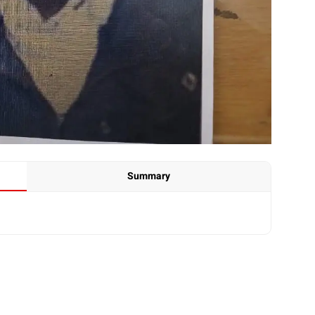
Summary