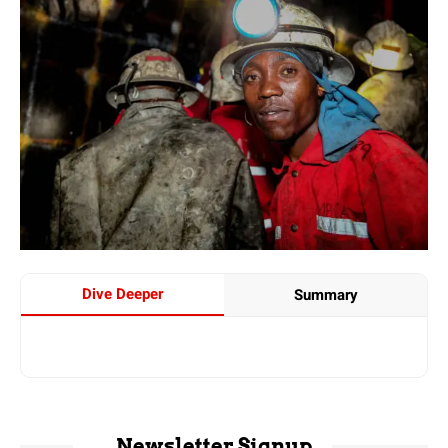
Dive Deeper
Summary
Newsletter Signup