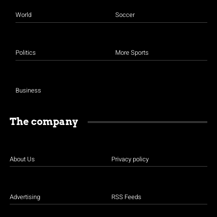
World
Soccer
Politics
More Sports
Business
The company
About Us
Privacy policy
Advertising
RSS Feeds