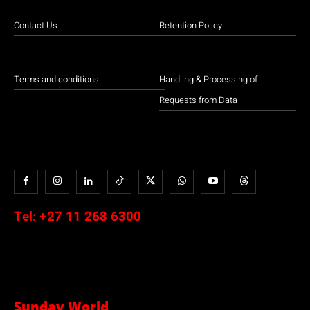
Contact Us
Retention Policy
Terms and conditions
Handling & Processing of
Requests from Data
Tel:
+27 11 268 6300
Sunday World