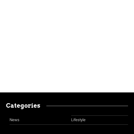
Categories
News
Lifestyle