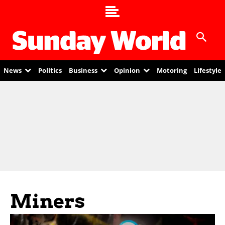
News
Politics
Business
Opinion
Motoring
Lifestyle
Miners