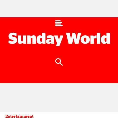
Entertainment