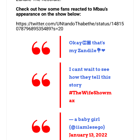
Check out how some fans reacted to Mbau’s
appearance on the show below:
https://twitter.com/UNtandoThabethe/status/14815
07879689535489?s=20
Okay👏🏼 that's
my Zandile💐❤
I cant wait to see
how they tell this
story
#TheWifeShowm
ax
— a baby girl
(@iiamlesego)
January 13, 2022