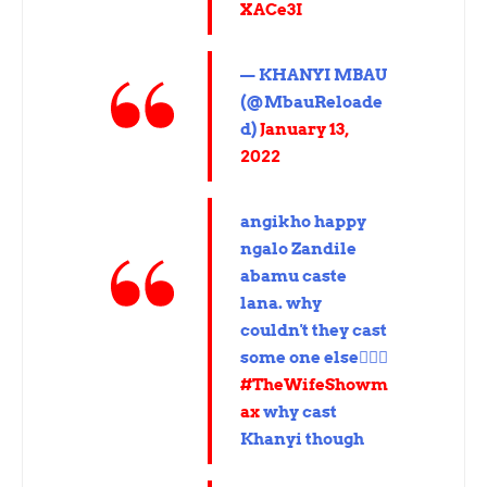
XACe3I
— KHANYI MBAU
(@MbauReloade
d)
January 13,
2022
angikho happy
ngalo Zandile
abamu caste
lana. why
couldn't they cast
some one else🤦🏽‍♀️
#TheWifeShowm
ax
why cast
Khanyi though