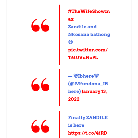
#TheWifeShowm
ax
Zandile and
Nkosana bathong
😍
pic.twitter.com/
T6tUVuNu9L
— 🐻Ibhere🐻
(@Mfundona_IB
here)
January 13,
2022
Finally ZANDILE
is here
https://t.co/4tRD