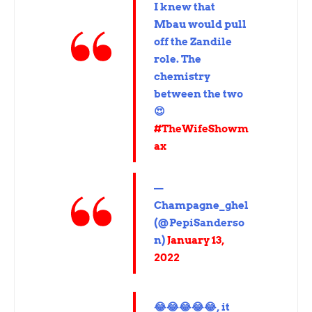
I knew that
Mbau would pull
off the Zandile
role. The
chemistry
between the two
😍
#TheWifeShowm
ax
—
Champagne_ghel
(@PepiSanderso
n)
January 13,
2022
😂😂😂😂😂, it