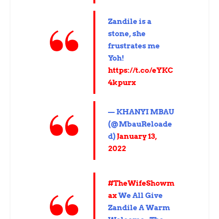
Zandile is a
stone, she
frustrates me
Yoh!
https://t.co/eYKC
4kpurx
— KHANYI MBAU
(@MbauReloade
d)
January 13,
2022
#TheWifeShowm
ax
We All Give
Zandile A Warm