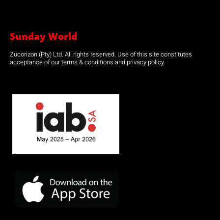
Sunday World
Zucorizon (Pty) Ltd. All rights reserved. Use of this site constitutes
acceptance of our terms & conditions and privacy policy.