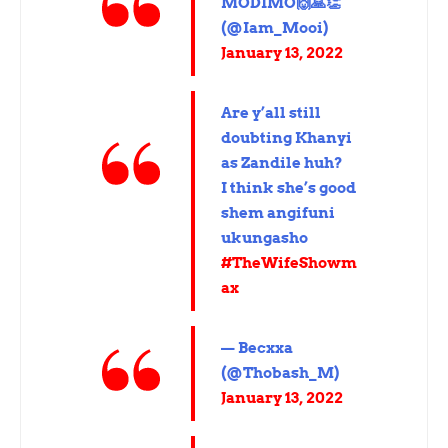
MODIMO🙌🙏👏
(@Iam_Mooi)
January 13, 2022
Are y’all still
doubting Khanyi
as Zandile huh?
I think she’s good
shem angifuni
ukungasho
#TheWifeShowm
ax
— Becxxa
(@Thobash_M)
January 13, 2022