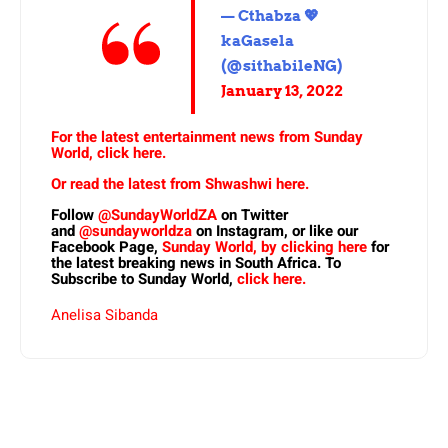
— Cthabza 💖
kaGasela
(@sithabileNG)
January 13, 2022
For the latest entertainment news from Sunday
World, click here.
Or read the latest from Shwashwi here.
Follow
@SundayWorldZA
on Twitter
and
@sundayworldza
on Instagram, or like our
Facebook Page,
Sunday World, by clicking here
for
the latest breaking news in South Africa. To
Subscribe to Sunday World,
click here.
Anelisa Sibanda