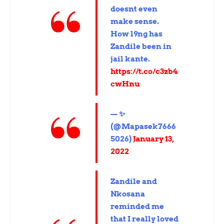
doesnt even
make sense.
How l9ng has
Zandile been in
jail kante.
https://t.co/c3zb4
cwHnu
— ✨
(@Mapasek7666
5026)
January 13,
2022
Zandile and
Nkosana
reminded me
that I really loved