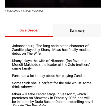
Khanyi Mbau & Mondli Makhoba
Dive Deeper
Summary
Johannesburg- The long-anticipated character of
Zandile, played by Khanyi Mbau has finally made a
debut on The Wife.
Khanyi plays the wife of Nkosana (fan-favourite
Mondli Makhoba), the leader of the Zulu brothers’
crime family.
Fans had a lot to say about her playing Zandile.
Some think she is perfect for the role whilst some
think otherwise.
Mbau will take center stage in Season 2, which
premieres on Showmax in February 2022, and will
be inspired by Dudu Busani-Dube’s bestselling novel
Zandile The Resolute
.