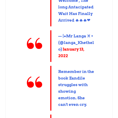
Welcome , The
long Antacipated
Wait Has Finally
Arrived 🔥🔥🔥❤
— |●Mr Langa ♓ •
(@langa_Khethel
o)
January 13,
2022
Remember in the
book Zandile
struggles with
showing
emotion. She
can't even cry.