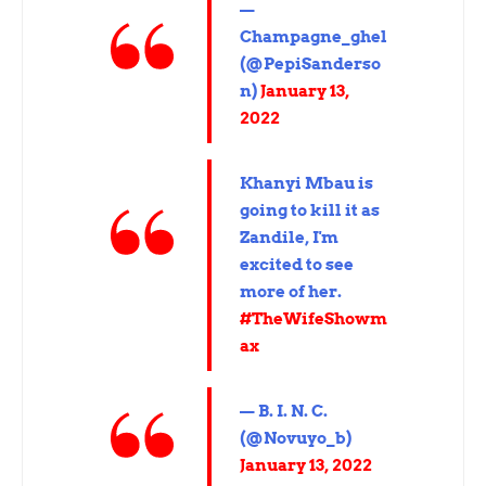
—
Champagne_ghel
(@PepiSanderso
n)
January 13,
2022
Khanyi Mbau is
going to kill it as
Zandile, I'm
excited to see
more of her.
#TheWifeShowm
ax
— B. I. N. C.
(@Novuyo_b)
January 13, 2022