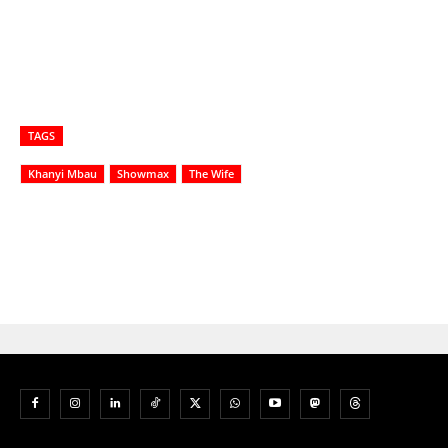
TAGS
Khanyi Mbau
Showmax
The Wife