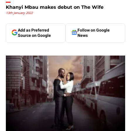
Khanyi Mbau makes debut on The Wife
13th January 2022
Add as Preferred
Follow on Google
Source on Google
News