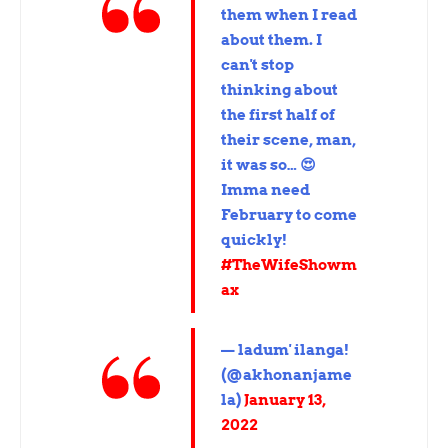
them when I read
about them. I
can't stop
thinking about
the first half of
their scene, man,
it was so… 😍
Imma need
February to come
quickly!
#TheWifeShowm
ax
— ladum' ilanga!
(@akhonanjame
la)
January 13,
2022