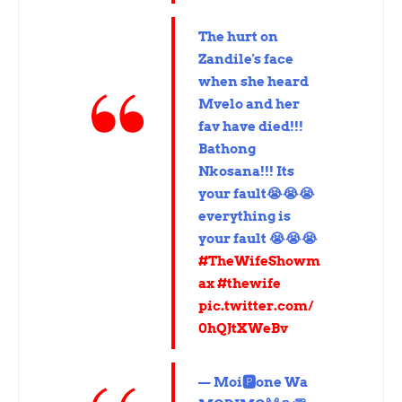
The hurt on
Zandile's face
when she heard
Mvelo and her
fav have died!!!
Bathong
Nkosana!!! Its
your fault😭😭😭
everything is
your fault 😭😭😭
#TheWifeShowm
ax
#thewife
pic.twitter.com/
0hQJtXWeBv
— Moi🅿️one Wa