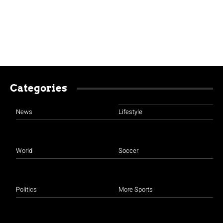
Categories
News
Lifestyle
World
Soccer
Politics
More Sports