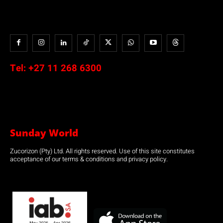
Tel:
+27 11 268 6300
Sunday World
Zucorizon (Pty) Ltd. All rights reserved. Use of this site constitutes
acceptance of our terms & conditions and privacy policy.