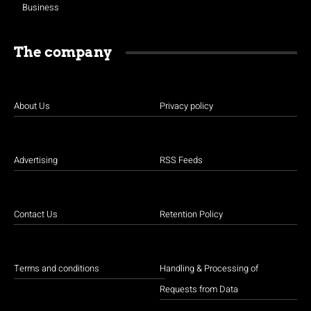
Business
The company
About Us
Privacy policy
Advertising
RSS Feeds
Contact Us
Retention Policy
Terms and conditions
Handling & Processing of
Requests from Data