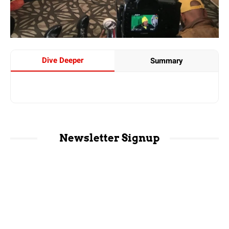
Dive Deeper
Summary
Newsletter Signup