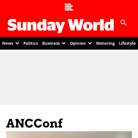
News
Politics
Business
Opinion
Motoring
Lifestyle
ANCConf