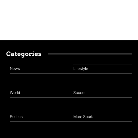
Categories
News
Lifestyle
World
Soccer
Politics
More Sports