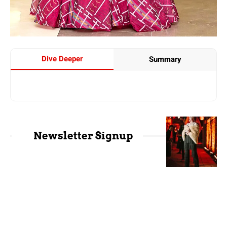
Dive Deeper
Summary
Newsletter Signup