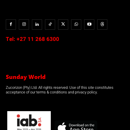
Tel:
+27 11 268 6300
Sunday World
Zucorizon (Pty) Ltd. All rights reserved. Use of this site constitutes
acceptance of our terms & conditions and privacy policy.