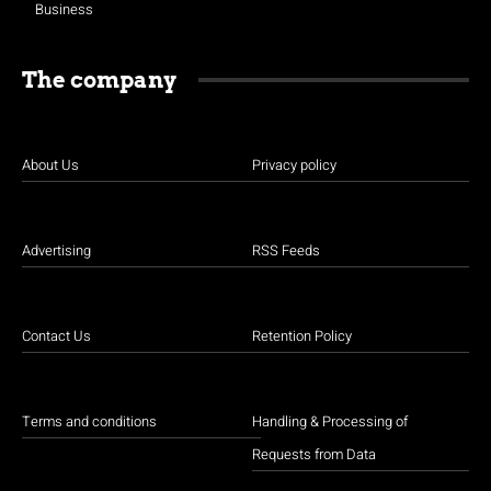
Business
The company
About Us
Privacy policy
Advertising
RSS Feeds
Contact Us
Retention Policy
Terms and conditions
Handling & Processing of
Requests from Data