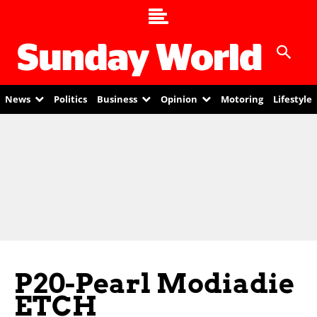
News
Politics
Business
Opinion
Motoring
Lifestyle
P20-Pearl Modiadie
ETCH