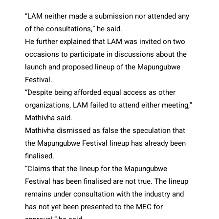
“LAM neither made a submission nor attended any
of the consultations,” he said.
He further explained that LAM was invited on two
occasions to participate in discussions about the
launch and proposed lineup of the Mapungubwe
Festival.
“Despite being afforded equal access as other
organizations, LAM failed to attend either meeting,”
Mathivha said.
Mathivha dismissed as false the speculation that
the Mapungubwe Festival lineup has already been
finalised.
“Claims that the lineup for the Mapungubwe
Festival has been finalised are not true. The lineup
remains under consultation with the industry and
has not yet been presented to the MEC for