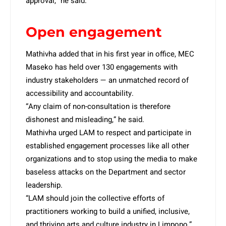
approval,” he said.
Open engagement
Mathivha added that in his first year in office, MEC
Maseko has held over 130 engagements with
industry stakeholders — an unmatched record of
accessibility and accountability.
“Any claim of non-consultation is therefore
dishonest and misleading,” he said.
Mathivha urged LAM to respect and participate in
established engagement processes like all other
organizations and to stop using the media to make
baseless attacks on the Department and sector
leadership.
“LAM should join the collective efforts of
practitioners working to build a unified, inclusive,
and thriving arts and culture industry in Limpopo,”