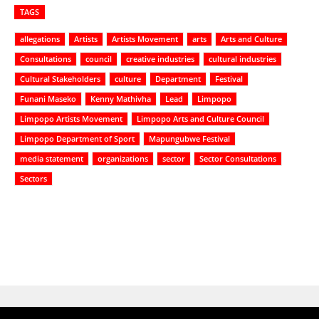
TAGS
allegations
Artists
Artists Movement
arts
Arts and Culture
Consultations
council
creative industries
cultural industries
Cultural Stakeholders
culture
Department
Festival
Funani Maseko
Kenny Mathivha
Lead
Limpopo
Limpopo Artists Movement
Limpopo Arts and Culture Council
Limpopo Department of Sport
Mapungubwe Festival
media statement
organizations
sector
Sector Consultations
Sectors