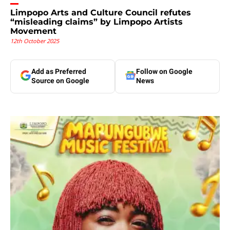
Limpopo Arts and Culture Council refutes
“misleading claims” by Limpopo Artists
Movement
12th October 2025
Add as Preferred
Follow on Google
Source on Google
News