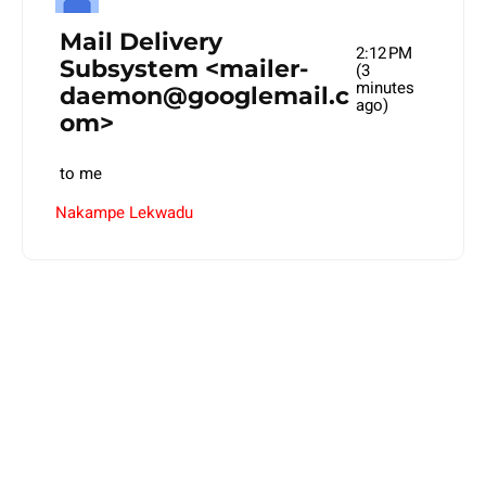
Mail Delivery
2:12 PM
Subsystem
<
mailer-
(3
minutes
daemon@googlemail.c
ago)
om
>
to
me
Nakampe Lekwadu