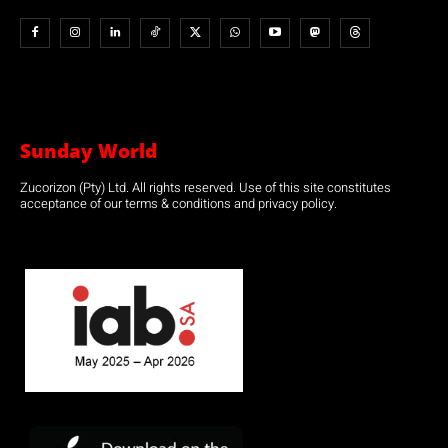
Sunday World
Zucorizon (Pty) Ltd. All rights reserved. Use of this site constitutes
acceptance of our terms & conditions and privacy policy.