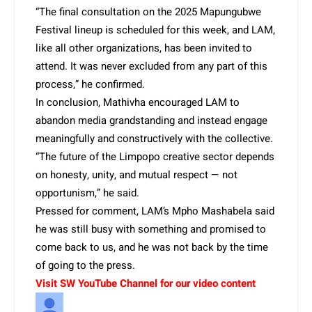
“The final consultation on the 2025 Mapungubwe
Festival lineup is scheduled for this week, and LAM,
like all other organizations, has been invited to
attend. It was never excluded from any part of this
process,” he confirmed.
In conclusion, Mathivha encouraged LAM to
abandon media grandstanding and instead engage
meaningfully and constructively with the collective.
“The future of the Limpopo creative sector depends
on honesty, unity, and mutual respect — not
opportunism,” he said.
Pressed for comment, LAM’s Mpho Mashabela said
he was still busy with something and promised to
come back to us, and he was not back by the time
of going to the press.
Visit SW YouTube Channel for our video content