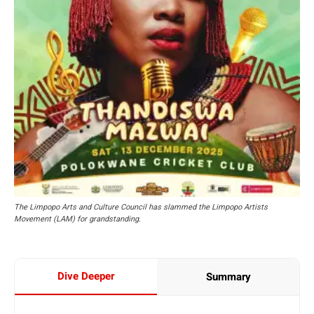
The Limpopo Arts and Culture Council has slammed the Limpopo Artists
Movement (LAM) for grandstanding.
Dive Deeper
Summary