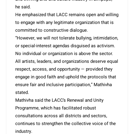
he said.
He emphasized that LACC remains open and willing
to engage with any legitimate organization that is
committed to constructive dialogue.
“However, we will not tolerate bullying, intimidation,
or special-interest agendas disguised as activism.
No individual or organization is above the sector.
All artists, leaders, and organizations deserve equal
respect, access, and opportunity — provided they
engage in good faith and uphold the protocols that
ensure fair and inclusive participation,” Mathivha
stated.
Mathivha said the LACC’s Renewal and Unity
Programme, which has facilitated robust
consultations across all districts and sectors,
continues to strengthen the collective voice of the
industry.