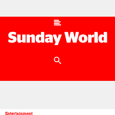
Entertainment