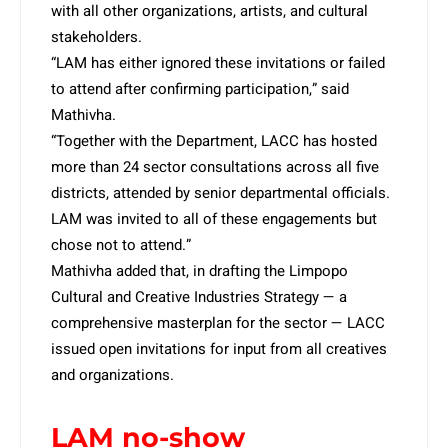
with all other organizations, artists, and cultural
stakeholders.
“LAM has either ignored these invitations or failed
to attend after confirming participation,” said
Mathivha.
“Together with the Department, LACC has hosted
more than 24 sector consultations across all five
districts, attended by senior departmental officials.
LAM was invited to all of these engagements but
chose not to attend.”
Mathivha added that, in drafting the Limpopo
Cultural and Creative Industries Strategy — a
comprehensive masterplan for the sector — LACC
issued open invitations for input from all creatives
and organizations.
LAM no-show