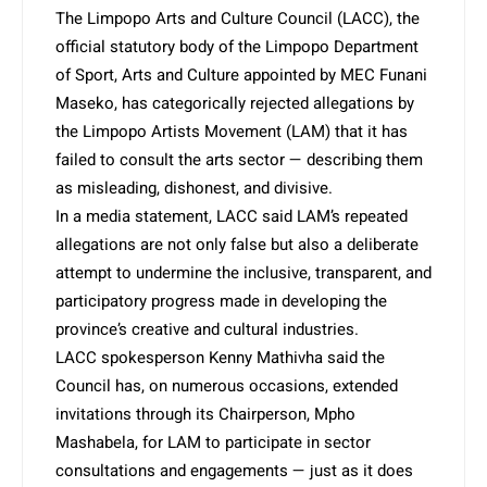
The Limpopo Arts and Culture Council (LACC), the
official statutory body of the Limpopo Department
of Sport, Arts and Culture appointed by MEC Funani
Maseko, has categorically rejected allegations by
the Limpopo Artists Movement (LAM) that it has
failed to consult the arts sector — describing them
as misleading, dishonest, and divisive.
In a media statement, LACC said LAM’s repeated
allegations are not only false but also a deliberate
attempt to undermine the inclusive, transparent, and
participatory progress made in developing the
province’s creative and cultural industries.
LACC spokesperson Kenny Mathivha said the
Council has, on numerous occasions, extended
invitations through its Chairperson, Mpho
Mashabela, for LAM to participate in sector
consultations and engagements — just as it does