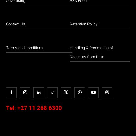
Advertising
RSS Feeds
Contact Us
Retention Policy
Terms and conditions
Handling & Processing of
Requests from Data
Tel:
+27 11 268 6300