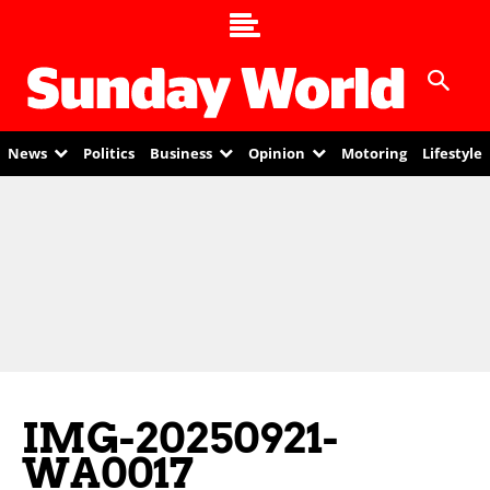
News
Politics
Business
Opinion
Motoring
Lifestyle
IMG-20250921-
WA0017