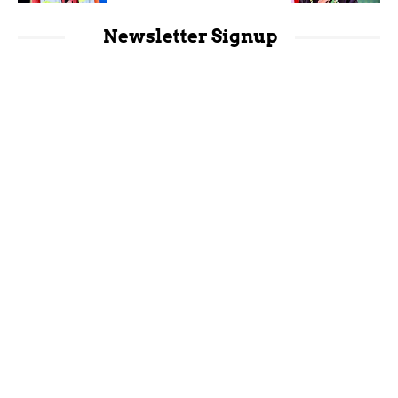
Newsletter Signup