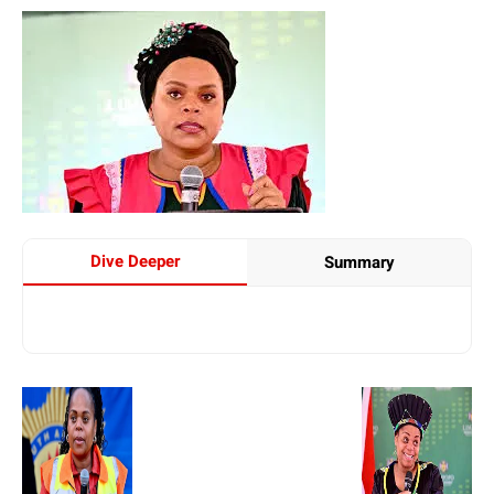
Dive Deeper
Summary