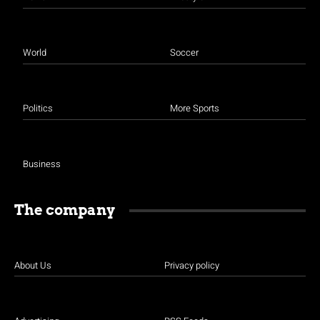
World
Soccer
Politics
More Sports
Business
The company
About Us
Privacy policy