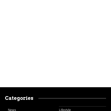
Categories
News
Lifestyle