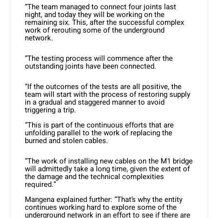
“The team managed to connect four joints last
night, and today they will be working on the
remaining six. This, after the successful complex
work of rerouting some of the underground
network.
“The testing process will commence after the
outstanding joints have been connected.
“If the outcomes of the tests are all positive, the
team will start with the process of restoring supply
in a gradual and staggered manner to avoid
triggering a trip.
“This is part of the continuous efforts that are
unfolding parallel to the work of replacing the
burned and stolen cables.
“The work of installing new cables on the M1 bridge
will admittedly take a long time, given the extent of
the damage and the technical complexities
required.”
Mangena explained further: “That’s why the entity
continues working hard to explore some of the
underground network in an effort to see if there are