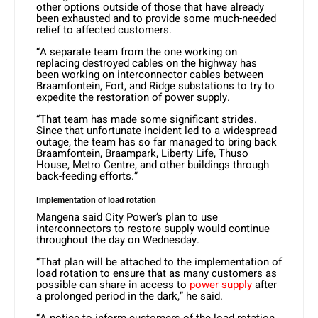
other options outside of those that have already
been exhausted and to provide some much-needed
relief to affected customers.
“A separate team from the one working on
replacing destroyed cables on the highway has
been working on interconnector cables between
Braamfontein, Fort, and Ridge substations to try to
expedite the restoration of power supply.
“That team has made some significant strides.
Since that unfortunate incident led to a widespread
outage, the team has so far managed to bring back
Braamfontein, Braampark, Liberty Life, Thuso
House, Metro Centre, and other buildings through
back-feeding efforts.”
Implementation of load rotation
Mangena said City Power’s plan to use
interconnectors to restore supply would continue
throughout the day on Wednesday.
“That plan will be attached to the implementation of
load rotation to ensure that as many customers as
possible can share in access to
power supply
after
a prolonged period in the dark,” he said.
“A notice to inform customers of the load rotation