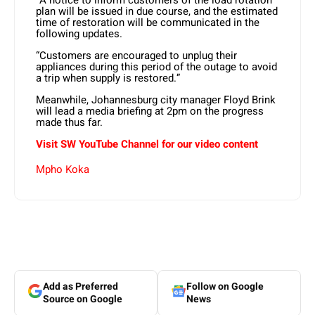
plan will be issued in due course, and the estimated
time of restoration will be communicated in the
following updates.
“Customers are encouraged to unplug their
appliances during this period of the outage to avoid
a trip when supply is restored.”
Meanwhile, Johannesburg city manager Floyd Brink
will lead a media briefing at 2pm on the progress
made thus far.
Visit SW
YouTube
Channel for our video content
Mpho Koka
Add as Preferred
Follow on Google
Source on Google
News