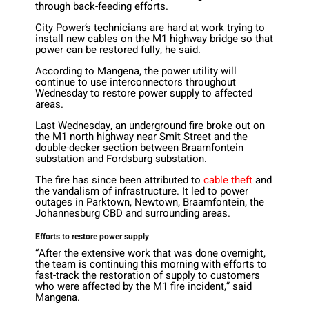
through back-feeding efforts.
City Power’s technicians are hard at work trying to
install new cables on the M1 highway bridge so that
power can be restored fully, he said.
According to Mangena, the power utility will
continue to use interconnectors throughout
Wednesday to restore power supply to affected
areas.
Last Wednesday, an underground fire broke out on
the M1 north highway near Smit Street and the
double-decker section between Braamfontein
substation and Fordsburg substation.
The fire has since been attributed to
cable theft
and
the vandalism of infrastructure. It led to power
outages in Parktown, Newtown, Braamfontein, the
Johannesburg CBD and surrounding areas.
Efforts to restore power supply
“After the extensive work that was done overnight,
the team is continuing this morning with efforts to
fast-track the restoration of supply to customers
who were affected by the M1 fire incident,” said
Mangena.