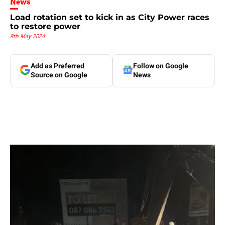
News
Load rotation set to kick in as City Power races
to restore power
8th May 2024
Add as Preferred
Follow on Google
Source on Google
News