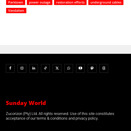
Parktown
power outage
restoration efforts
underground cables
Vandalism
Sunday World
Zucorizon (Pty) Ltd. All rights reserved. Use of this site constitutes
acceptance of our terms & conditions and privacy policy.