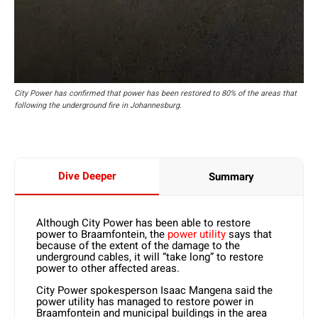
City Power has confirmed that power has been restored to 80% of the areas that
following the underground fire in Johannesburg.
Dive Deeper
Summary
Although City Power has been able to restore
power to Braamfontein, the
power utility
says that
because of the extent of the damage to the
underground cables, it will “take long” to restore
power to other affected areas.
City Power spokesperson Isaac Mangena said the
power utility has managed to restore power in
Braamfontein and municipal buildings in the area