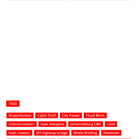
TAGS
Braamfontein
Cable Theft
City Power
Floyd Brink
interconnectors
Isaac Mangena
Johannesburg CBD
Lead
load rotation
M1 highway bridge
Media Briefing
Newtown