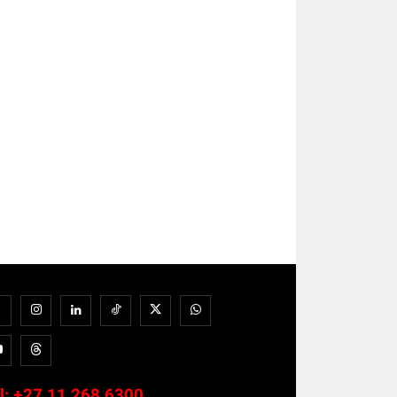
l:
+27 11 268 6300