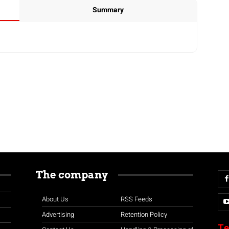
Summary
The company
About Us
RSS Feeds
Advertising
Retention Policy
Te