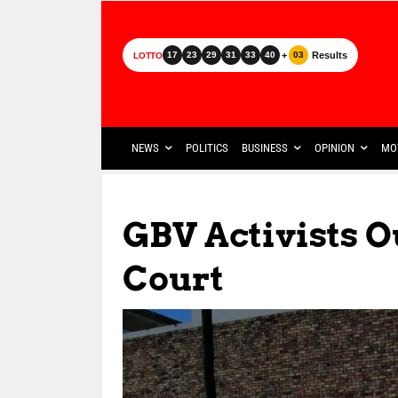
+
Results
17
23
29
31
33
40
03
LOTTO
NEWS
POLITICS
BUSINESS
OPINION
MO
GBV Activists O
Court