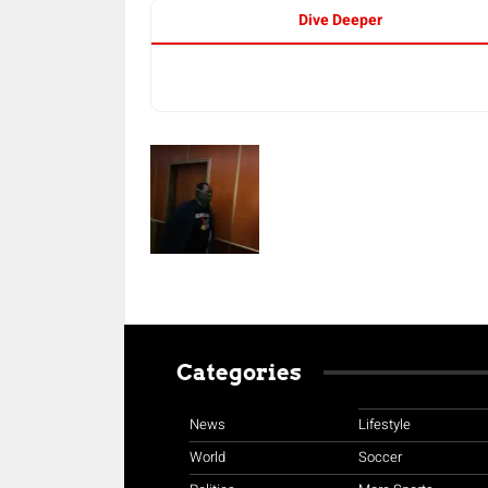
Dive Deeper
Categories
News
Lifestyle
World
Soccer