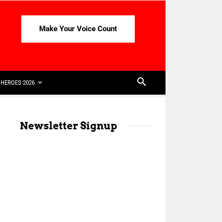
Make Your Voice Count
HEROES 2026
Newsletter Signup