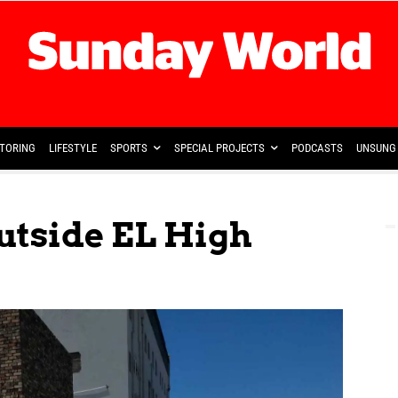
TORING
LIFESTYLE
SPORTS
SPECIAL PROJECTS
PODCASTS
UNSUNG 
utside EL High