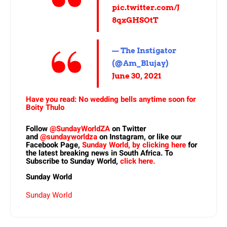
pic.twitter.com/J
8qxGHSOtT
— The Instigator
(@Am_Blujay)
June 30, 2021
Have you read: No wedding bells anytime soon for
Boity Thulo
Follow
@SundayWorldZA
on Twitter
and
@sundayworldza
on Instagram, or like our
Facebook Page,
Sunday World, by clicking here
for
the latest breaking news in South Africa. To
Subscribe to Sunday World,
click here.
Sunday World
Sunday World