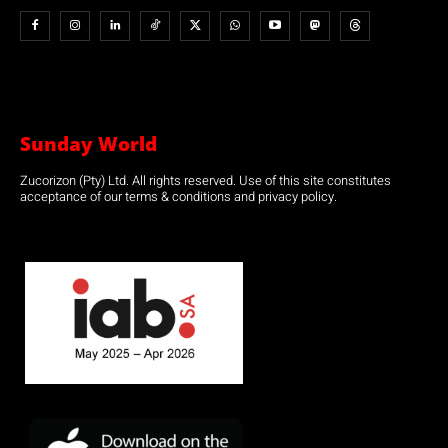
Sunday World
Zucorizon (Pty) Ltd. All rights reserved. Use of this site constitutes
acceptance of our terms & conditions and privacy policy.