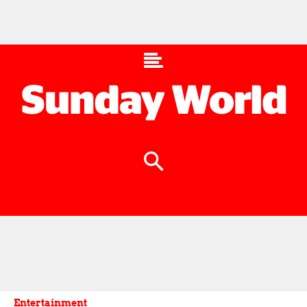
Entertainment