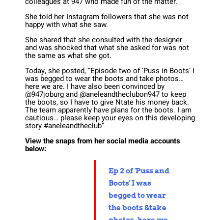
colleagues at 947 who made fun of the matter.
She told her Instagram followers that she was not
happy with what she saw.
She shared that she consulted with the designer
and was shocked that what she asked for was not
the same as what she got.
Today, she posted, “Episode two of ‘Puss in Boots’ I
was begged to wear the boots and take photos…
here we are. I have also been convinced by
@947joburg and @aneleandtheclubon947 to keep
the boots, so I have to give Ntate his money back.
The team apparently have plans for the boots. I am
cautious… please keep your eyes on this developing
story #aneleandtheclub”
View the snaps from her social media accounts
below:
Ep 2 of 'Puss and
Boots' I was
begged to wear
the boots &take
photos, here we