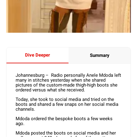
Dive Deeper
Summary
Johannesburg – Radio personally Anele Mdoda left
many in stitches yesterday when she shared
pictures of the custom-made thigh-high boots she
ordered versus what she received.
Today, she took to social media and tried on the
boots and shared a few snaps on her social media
channels.
Mdoda ordered the bespoke boots a few weeks
ago.
Mdoda posted the boots on social media and her