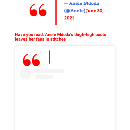
— Anele Mdoda
(@Anele)
June 30,
2021
Have you read: Anele Mdoda’s thigh-high boots
leaves her fans in stitches