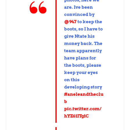
are. Ive been
convinced by
@947
to keep the
boots, so I have to
give Ntate his
money back. The
team apparently
have plans for
the boots, please
keep your eyes
on this
developing story
#aneleandtheclu
b
pic.twitter.com/
hYZ61ITg1C