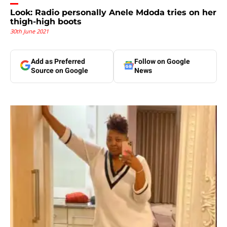
Look: Radio personally Anele Mdoda tries on her
thigh-high boots
30th June 2021
Add as Preferred
Follow on Google
Source on Google
News