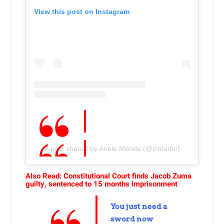
View this post on Instagram
A post shared by Anele Mdoda (@zintathu)
Also Read: Constitutional Court finds Jacob Zuma
guilty, sentenced to 15 months imprisonment
You just need a
sword now