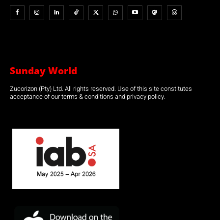
Sunday World
Zucorizon (Pty) Ltd. All rights reserved. Use of this site constitutes
acceptance of our terms & conditions and privacy policy.