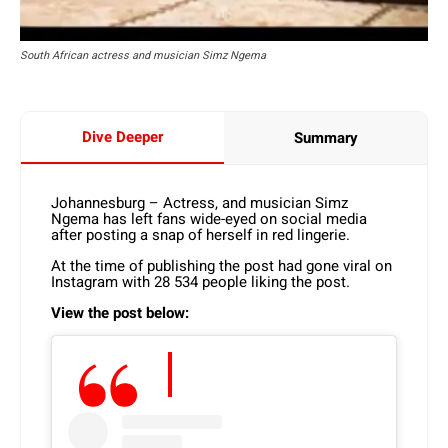
South African actress and musician Simz Ngema
Dive Deeper
Summary
Johannesburg – Actress, and musician Simz
Ngema has left fans wide-eyed on social media
after posting a snap of herself in red lingerie.
At the time of publishing the post had gone viral on
Instagram with 28 534 people liking the post.
View the post below: