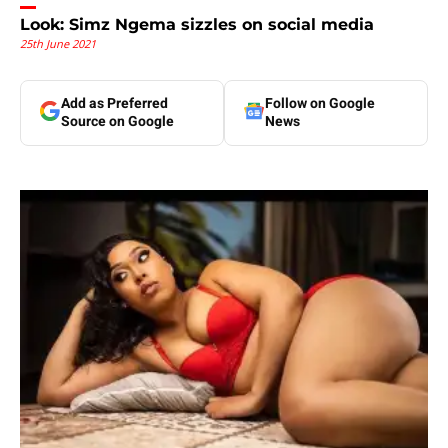
Look: Simz Ngema sizzles on social media
25th June 2021
Add as Preferred
Follow on Google
Source on Google
News