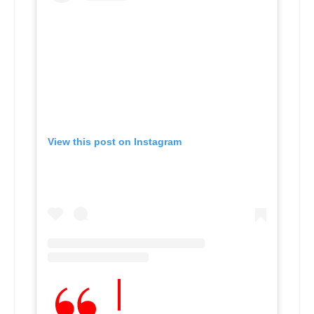
View this post on Instagram