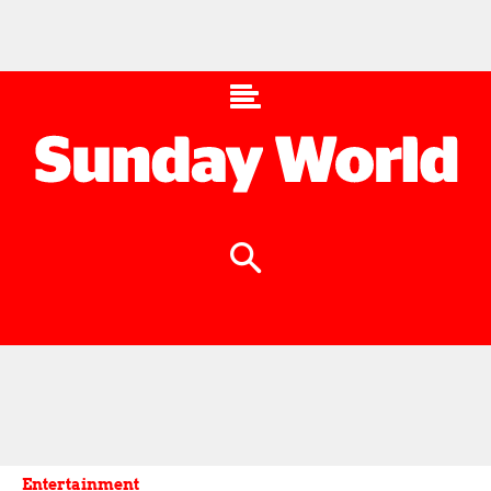
Entertainment