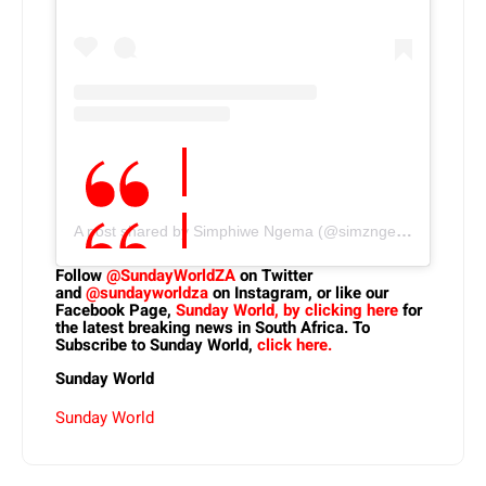
A post shared by Simphiwe Ngema (@simzngema)
Follow
@SundayWorldZA
on Twitter
and
@sundayworldza
on Instagram, or like our
Facebook Page,
Sunday World, by clicking here
for
the latest breaking news in South Africa. To
Subscribe to Sunday World,
click here.
Sunday World
Sunday World