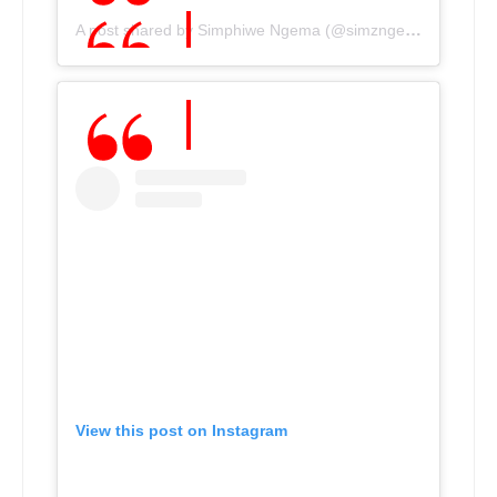
A post shared by Simphiwe Ngema (@simzngema)
View this post on Instagram