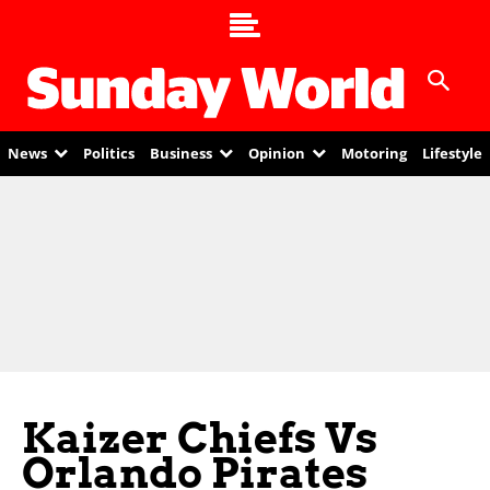
News
Politics
Business
Opinion
Motoring
Lifestyle
Kaizer Chiefs Vs
Orlando Pirates