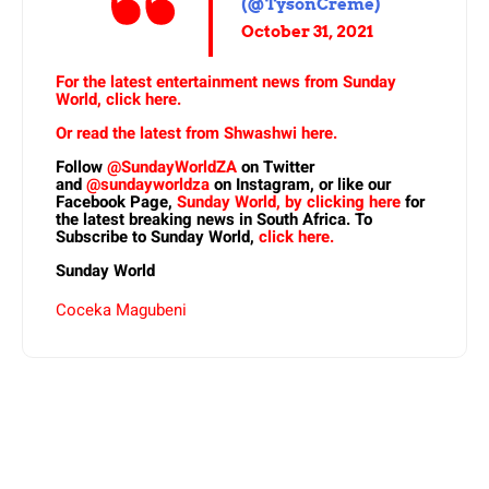
(@TysonCreme)
October 31, 2021
For the latest entertainment news from Sunday
World, click here.
Or read the latest from Shwashwi here.
Follow
@SundayWorldZA
on Twitter
and
@sundayworldza
on Instagram, or like our
Facebook Page,
Sunday World, by clicking here
for
the latest breaking news in South Africa. To
Subscribe to Sunday World,
click here.
Sunday World
Coceka Magubeni