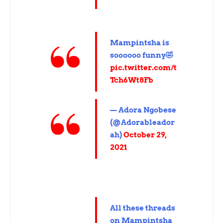
Mampintsha is
soooooo funny🤣
pic.twitter.com/t
Tch6Wt8Fb
— Adora Ngobese
(@Adorableador
ah)
October 29,
2021
All these threads
on Mampintsha