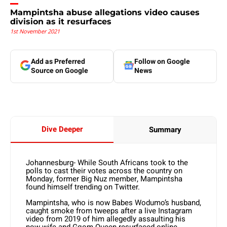
Mampintsha abuse allegations video causes
division as it resurfaces
1st November 2021
Add as Preferred
Follow on Google
Source on Google
News
Dive Deeper
Summary
Johannesburg- While South Africans took to the
polls to cast their votes across the country on
Monday, former Big Nuz member, Mampintsha
found himself trending on Twitter.
Mampintsha, who is now Babes Wodumo’s husband,
caught smoke from tweeps after a live Instagram
video from 2019 of him allegedly assaulting his