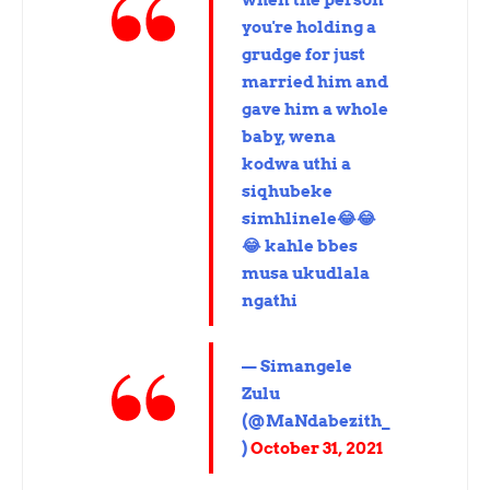
when the person
you're holding a
grudge for just
married him and
gave him a whole
baby, wena
kodwa uthi a
siqhubeke
simhlinele😂😂
😂 kahle bbes
musa ukudlala
ngathi
— Simangele
Zulu
(@MaNdabezith_
)
October 31, 2021