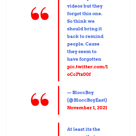
videos but they
forgot this one.
So think we
should bring it
back to remind
people. Cause
they seem to
have forgotten
pic.twitter.com/1
oCcFtz00f
— BloccBoy
(@BloccBoyEast)
November 1, 2021
At least its the