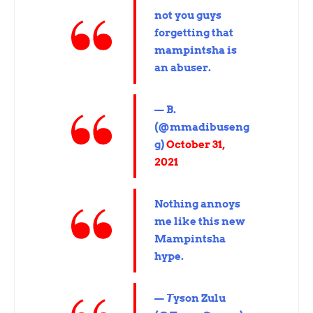
not you guys
forgetting that
mampintsha is
an abuser.
— B.
(@mmadibuseng
g)
October 31,
2021
Nothing annoys
me like this new
Mampintsha
hype.
— 𝙏yson Zulu