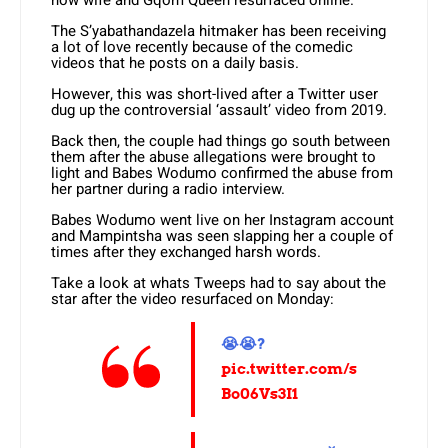
now wife and Gqom Queen resurfaced online.
The S’yabathandazela hitmaker has been receiving
a lot of love recently because of the comedic
videos that he posts on a daily basis.
However, this was short-lived after a Twitter user
dug up the controversial ‘assault’ video from 2019.
Back then, the couple had things go south between
them after the abuse allegations were brought to
light and Babes Wodumo confirmed the abuse from
her partner during a radio interview.
Babes Wodumo went live on her Instagram account
and Mampintsha was seen slapping her a couple of
times after they exchanged harsh words.
Take a look at whats Tweeps had to say about the
star after the video resurfaced on Monday:
😭😭?
pic.twitter.com/s
Bo06Vs3I1