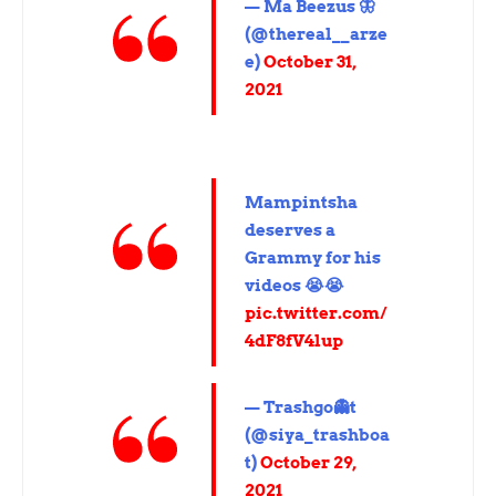
— Ma Beezus 🦋
(@thereal__arze
e)
October 31,
2021
Mampintsha
deserves a
Grammy for his
videos 😭😭
pic.twitter.com/
4dF8fV4lup
— Trashgo👻t
(@siya_trashboa
t)
October 29,
2021