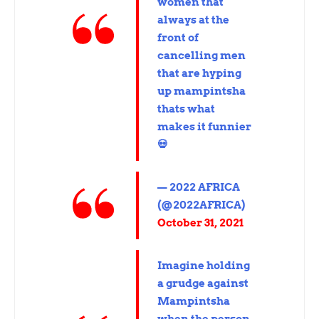
women that
always at the
front of
cancelling men
that are hyping
up mampintsha
thats what
makes it funnier
💀
— 2022 AFRICA
(@2022AFRICA)
October 31, 2021
Imagine holding
a grudge against
Mampintsha