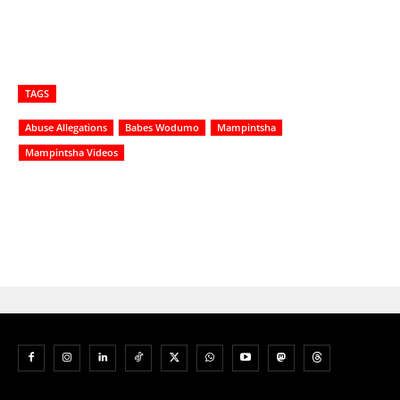
TAGS
Abuse Allegations
Babes Wodumo
Mampintsha
Mampintsha Videos