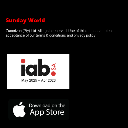
Sunday World
Zucorizon (Pty) Ltd. All rights reserved. Use of this site constitutes
acceptance of our terms & conditions and privacy policy.