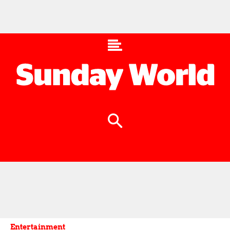
Entertainment