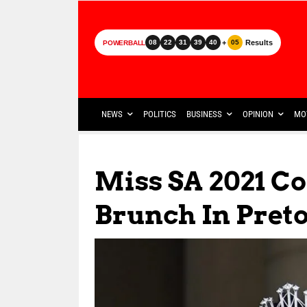
+
Results
08
22
31
39
40
05
POWERBALL
NEWS
POLITICS
BUSINESS
OPINION
MO
Miss SA 2021 C
Brunch In Pret