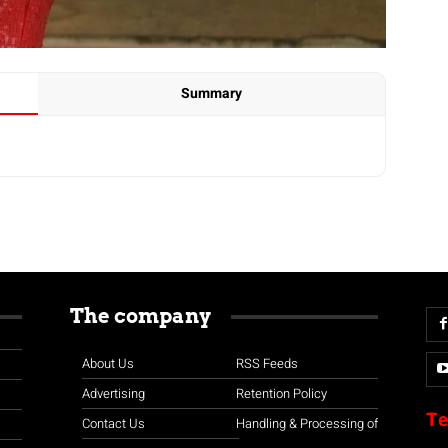
Summary
The company
About Us
RSS Feeds
Advertising
Retention Policy
Te
Contact Us
Handling & Processing of