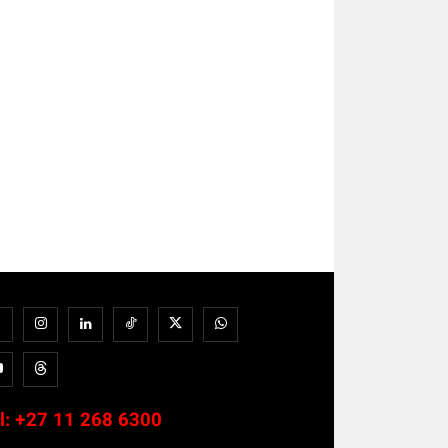
l:
+27 11 268 6300