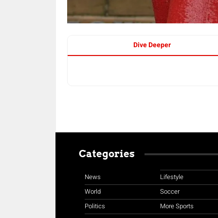
Dive Deeper
Categories
News
Lifestyle
World
Soccer
Politics
More Sports