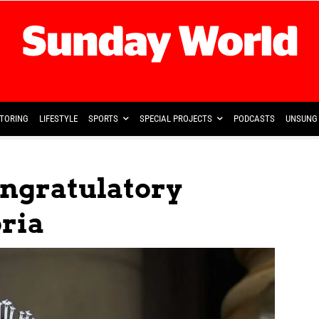
TORING
LIFESTYLE
SPORTS
SPECIAL PROJECTS
PODCASTS
UNSUNG 
ongratulatory
oria