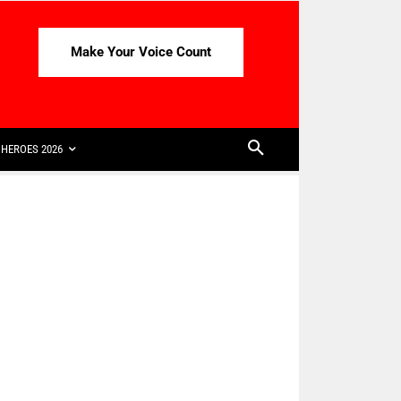
Make Your Voice Count
HEROES 2026