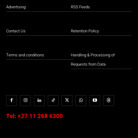
Advertising
RSS Feeds
Contact Us
Retention Policy
Terms and conditions
Handling & Processing of
Requests from Data
Tel:
+27 11 268 6300