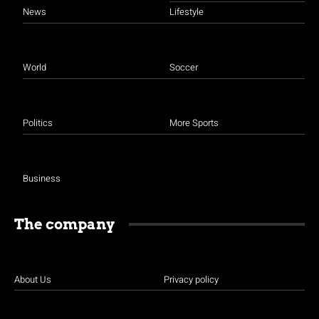
News
Lifestyle
World
Soccer
Politics
More Sports
Business
The company
About Us
Privacy policy