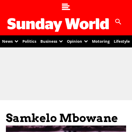
News
Politics
Business
Opinion
Motoring
Lifestyle
Samkelo Mbowane