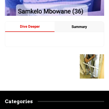
Dive Deeper
Summary
Categories