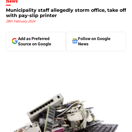
News
Municipality staff allegedly storm office, take off
with pay-slip printer
28th February 2024
Add as Preferred
Follow on Google
Source on Google
News