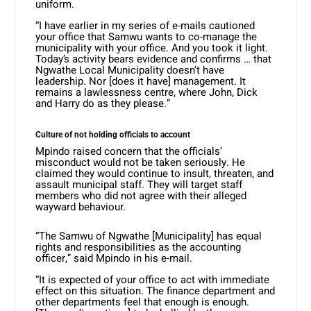
uniform.
“I have earlier in my series of e-mails cautioned
your office that Samwu wants to co-manage the
municipality with your office. And you took it light.
Today’s activity bears evidence and confirms … that
Ngwathe Local Municipality doesn’t have
leadership. Nor [does it have] management. It
remains a lawlessness centre, where John, Dick
and Harry do as they please.”
Culture of not holding officials to account
Mpindo raised concern that the officials’
misconduct would not be taken seriously. He
claimed they would continue to insult, threaten, and
assault municipal staff. They will target staff
members who did not agree with their alleged
wayward behaviour.
“The Samwu of Ngwathe [Municipality] has equal
rights and responsibilities as the accounting
officer,” said Mpindo in his e-mail.
“It is expected of your office to act with immediate
effect on this situation. The finance department and
other departments feel that enough is enough.