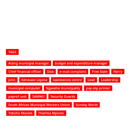
TAGS
Acting municipal manager
budget and expenditure manager
Chief financial officer
Dick
e-mail complaint
Free State
Harry
John
Keneuwe Lepesa
lawlessness centre
Lead
Leadership
municipal computer
Ngwathe municipality
pay-slip printer
payroll unit
SAMWU
Security Guards
South African Municipal Workers Union
Sunday World
Teboho Manele
Themba Mpindo