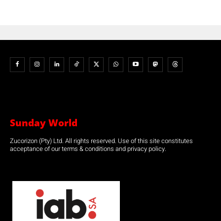
Sunday World
Zucorizon (Pty) Ltd. All rights reserved. Use of this site constitutes
acceptance of our terms & conditions and privacy policy.