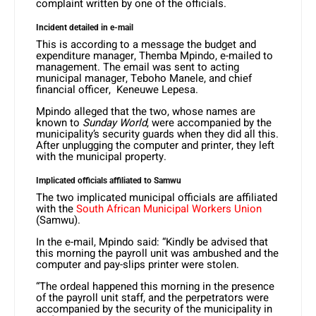
complaint written by one of the officials.
Incident detailed in e-mail
This is according to a message the budget and
expenditure manager, Themba Mpindo, e-mailed to
management. The email was sent to acting
municipal manager, Teboho Manele, and chief
financial officer, Keneuwe Lepesa.
Mpindo alleged that the two, whose names are
known to
Sunday World
, were accompanied by the
municipality’s security guards when they did all this.
After unplugging the computer and printer, they left
with the municipal property.
Implicated officials affiliated to Samwu
The two implicated municipal officials are affiliated
with the
South African Municipal Workers Union
(Samwu).
In the e-mail, Mpindo said: “Kindly be advised that
this morning the payroll unit was ambushed and the
computer and pay-slips printer were stolen.
“The ordeal happened this morning in the presence
of the payroll unit staff, and the perpetrators were
accompanied by the security of the municipality in