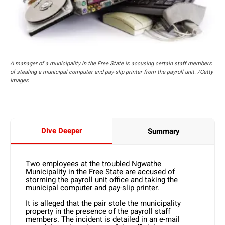
A manager of a municipality in the Free State is accusing certain staff members
of stealing a municipal computer and pay-slip printer from the payroll unit. /Getty
Images
Dive Deeper
Summary
Two employees at the troubled Ngwathe
Municipality in the Free State are accused of
storming the payroll unit office and taking the
municipal computer and pay-slip printer.
It is alleged that the pair stole the municipality
property in the presence of the payroll staff
members. The incident is detailed in an e-mail