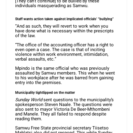
[They can’t continue] to be bullied by these
individuals masquerading as Samwu.
Staff wants action taken against implicated officials’ “bullying”
“And as such, they will revert to work when you
have done what is necessary within the prescripts
of the law.
“The office of the accounting officer has a right to
even open a case. The case is that of inciting
violence within work environment, intimidation,
verbal assaults, etc.”
Mpindo is the same official who was previously
assaulted by Samwu members. This when he went
to his workplace after he was barred from gaining
entry into the premises.
Municipality tightlipped on the matter
Sunday World
sent questions to the municipality’s
spokesperson Steven Naale. The questions were
also sent to mayor Victoria De Beer-Mthombeni
and Manele. They all failed to respond despite
reading them.
Samwu Free State provincial secretary Tiisetso
Mahlatsi also did not respond. This while Sunday