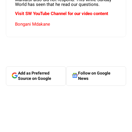
World has seen that he read our questions.
Visit SW YouTube Channel for our video content
Bongani Mdakane
Add as Preferred
Follow on Google
Source on Google
News