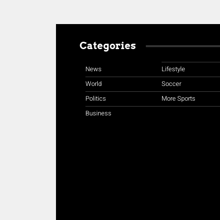
Categories
News
Lifestyle
World
Soccer
Politics
More Sports
Business