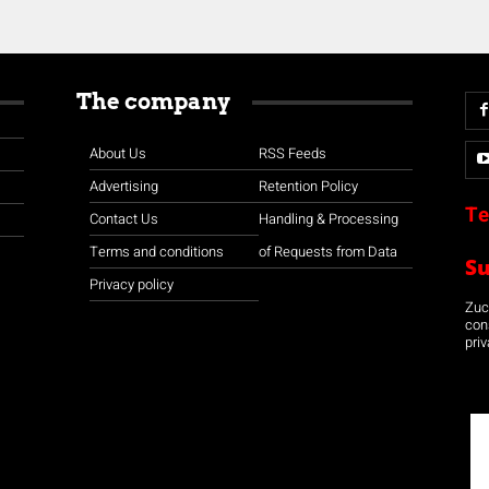
The company
About Us
RSS Feeds
Advertising
Retention Policy
Te
Contact Us
Handling & Processing
Terms and conditions
of Requests from Data
S
Privacy policy
Zuco
con
priv