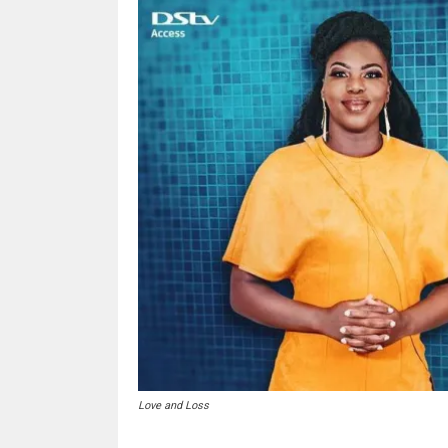
Love and Loss