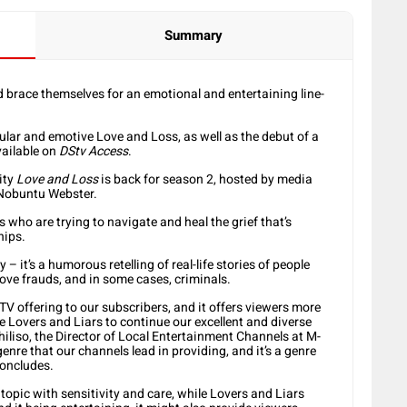
Summary
brace themselves for an emotional and entertaining line-
pular and emotive Love and Loss, as well as the debut of a
vailable on
DStv Access
.
ity
Love and Loss
is back for season 2, hosted by media
 Nobuntu Webster.
 who are trying to navigate and heal the grief that’s
hips.
 – it’s a humorous retelling of real-life stories of people
ove frauds, and in some cases, criminals.
 TV offering to our subscribers, and it offers viewers more
e Lovers and Liars to continue our excellent and diverse
iliso, the Director of Local Entertainment Channels at M-
e that our channels lead in providing, and it’s a genre
concludes.
topic with sensitivity and care, while Lovers and Liars