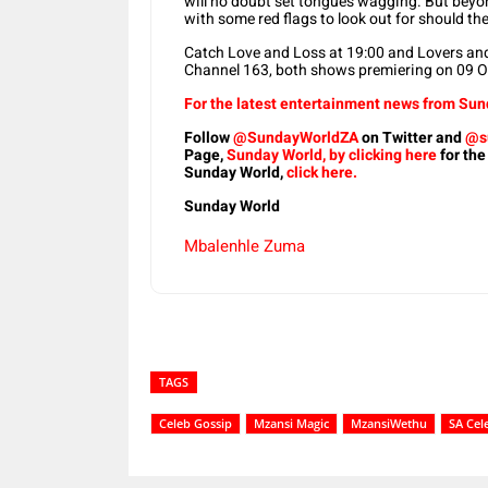
will no doubt set tongues wagging. But beyond
with some red flags to look out for should th
Catch Love and Loss at 19:00 and Lovers and
Channel 163, both shows premiering on 09 O
For the latest entertainment news from Sund
Follow
@SundayWorldZA
on Twitter and
@s
Page,
Sunday World, by clicking here
for the
Sunday World,
click here.
Sunday World
Mbalenhle Zuma
TAGS
Celeb Gossip
Mzansi Magic
MzansiWethu
SA Cel