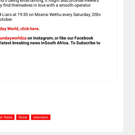
 it being entertaining, it might also provide viewers
ey find themselves in love with a smooth operator.
 Liars at 19:30 on Mzansi Wethu every Saturday, DStv
ctober.
ay World, click here.
undayworldza
on Instagram, or like our Facebook
 latest breaking news inSouth Africa. To Subscribe to
eb News
Show
television