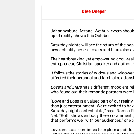
Dive Deeper
Johannesburg- Mzansi Wethu viewers should 
up of reality shows this October.
Saturday nights will see the return of the po
new actuality series, Lovers and Liars also a
The heartbreaking yet empowering docu-real
entrepreneur, Christian speaker and author,
It follows the stories of widows and widowers
affected their personal and familial relations
Lovers and Liars
has a different mood entirely
who found out their romantic partners were l
“Love and Loss is a valued part of our reality
than just entertainment. We’re excited to hav
Saturday night content slate,” says Nomsa Ph
Net. “Both shows embody the emotainment genr
that performs well with our audiences,” she 
Love and Loss continues to explore a painful 