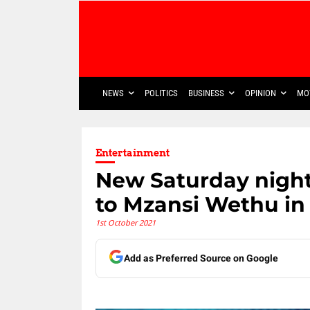
NEWS
POLITICS
BUSINESS
OPINION
MO
Entertainment
New Saturday night
to Mzansi Wethu in
1st October 2021
Add as Preferred Source on Google