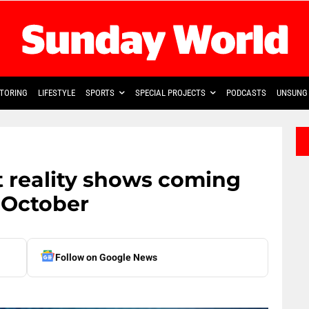
TORING
LIFESTYLE
SPORTS
SPECIAL PROJECTS
PODCASTS
UNSUNG 
 reality shows coming
 October
Follow on Google News