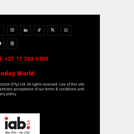
l:
+27 11 268 6300
unday World
rizon (Pty) Ltd. All rights reserved. Use of this site
stitutes acceptance of our terms & conditions and
acy policy.