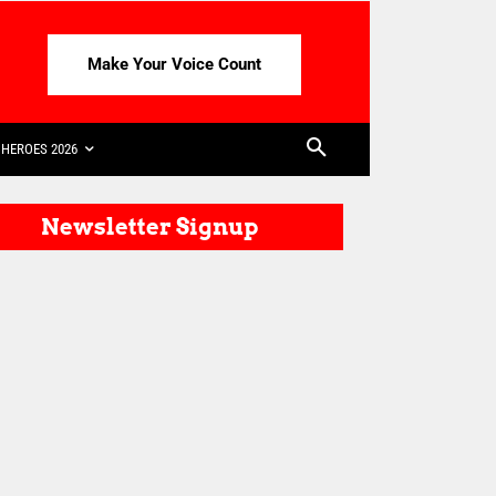
Make Your Voice Count
HEROES 2026
Newsletter Signup