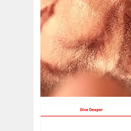
Dive Deeper