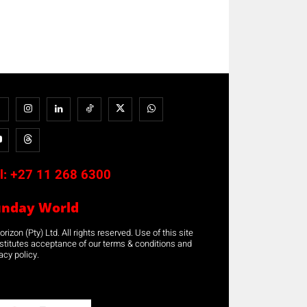
l:
+27 11 268 6300
unday World
rizon (Pty) Ltd. All rights reserved. Use of this site
stitutes acceptance of our terms & conditions and
acy policy.