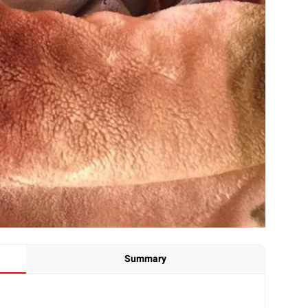
Summary