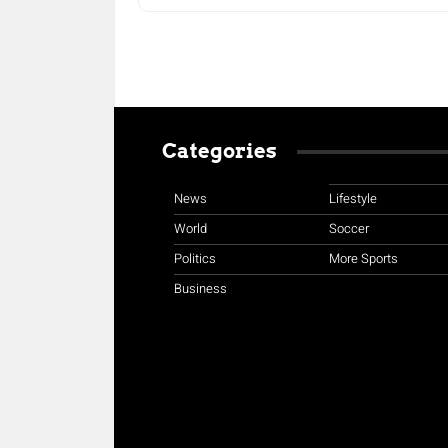
Categories
News
Lifestyle
World
Soccer
Politics
More Sports
Business