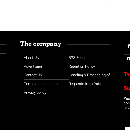
The company
About Us
RSS Feeds
Advertising
Retention Policy
Te
Contact Us
Handling & Processing of
Terms and conditions
Requests from Data
S
Privacy policy
Zuco
con
priv