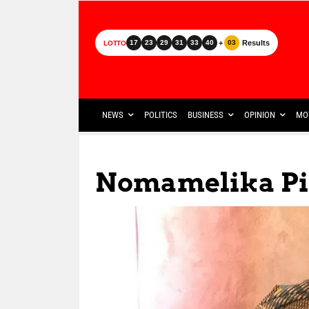
+
Results
17
23
29
31
33
40
03
LOTTO
NEWS
POLITICS
BUSINESS
OPINION
MO
Nomamelika Pi