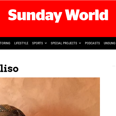
TORING
LIFESTYLE
SPORTS
SPECIAL PROJECTS
PODCASTS
UNSUNG 
liso