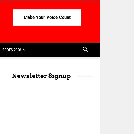
Make Your Voice Count
HEROES 2026
Newsletter Signup