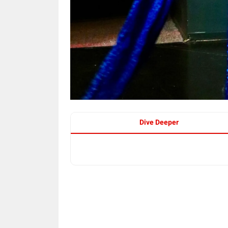
Dive Deeper