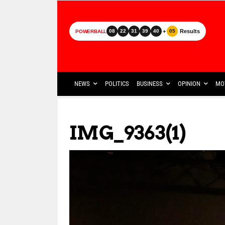
+
Results
08
22
31
39
40
05
POWERBALL
NEWS
POLITICS
BUSINESS
OPINION
MO
IMG_9363(1)