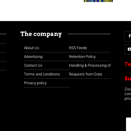
The company
About Us
RSS Feeds
Advertising
Retention Policy
Te
Contact Us
Handling & Processing of
Terms and conditions
Requests from Data
S
Privacy policy
Zuco
con
priv