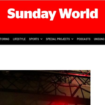
TORING
LIFESTYLE
SPORTS
SPECIAL PROJECTS
PODCASTS
UNSUNG 