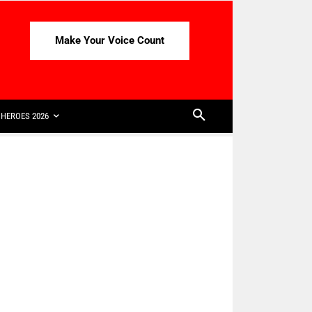
Make Your Voice Count
HEROES 2026