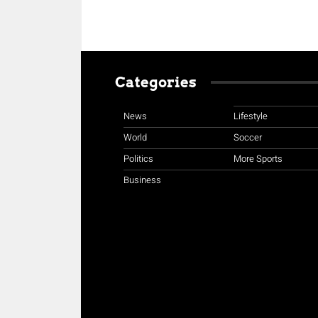
Categories
News
Lifestyle
World
Soccer
Politics
More Sports
Business