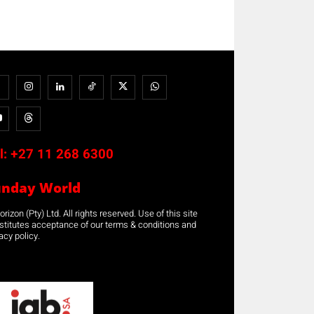
l:
+27 11 268 6300
unday World
rizon (Pty) Ltd. All rights reserved. Use of this site
stitutes acceptance of our terms & conditions and
acy policy.