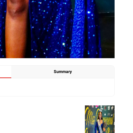
Summary