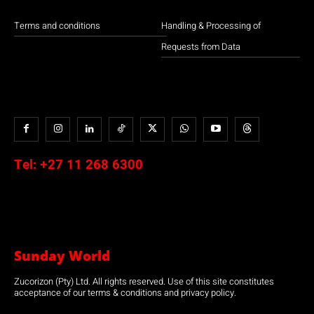
Terms and conditions
Handling & Processing of
Requests from Data
Tel:
+27 11 268 6300
Sunday World
Zucorizon (Pty) Ltd. All rights reserved. Use of this site constitutes
acceptance of our terms & conditions and privacy policy.