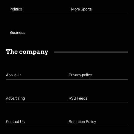
Politics
More Sports
Business
The company
About Us
Privacy policy
Advertising
RSS Feeds
Contact Us
Retention Policy