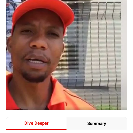
Dive Deeper
Summary