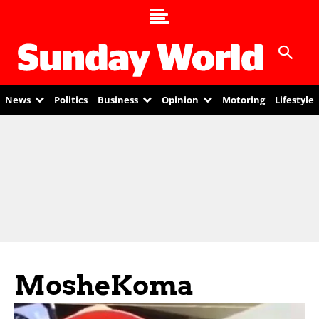
News
Politics
Business
Opinion
Motoring
Lifestyle
MosheKoma