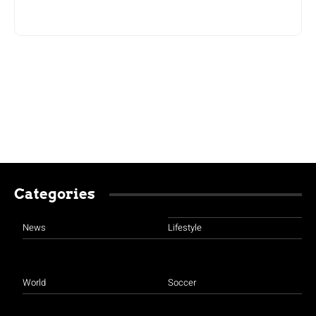
Categories
News
Lifestyle
World
Soccer