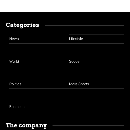
Categories
News
Lifestyle
World
Soccer
Politics
More Sports
Business
The company