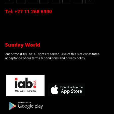
Tel:
+27 11 268 6300
Sunday World
Zucorizon (Pty) Ltd. All rights reserved. Use of this site constitutes
acceptance of our terms & conditions and privacy policy.