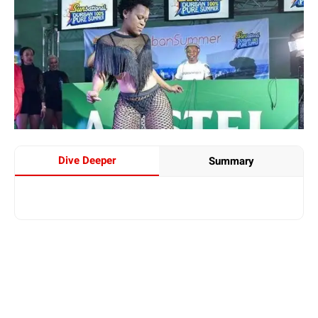
Dive Deeper
Summary