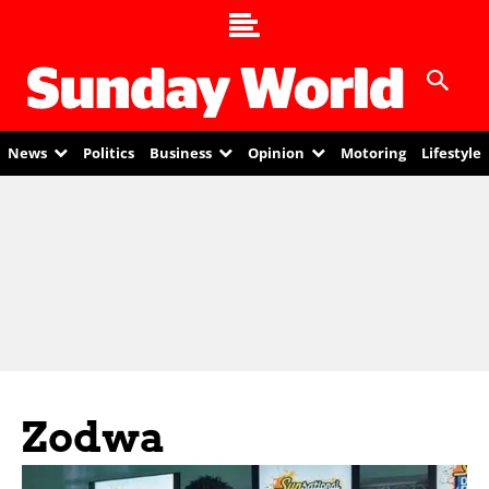
News
Politics
Business
Opinion
Motoring
Lifestyle
Zodwa