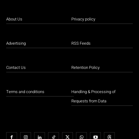
About Us
Privacy policy
Advertising
RSS Feeds
Contact Us
Retention Policy
Terms and conditions
Handling & Processing of
Requests from Data