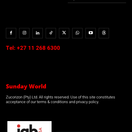
Tel:
+27 11 268 6300
Sunday World
Zucorizon (Pty) Ltd. All rights reserved. Use of this site constitutes
acceptance of our terms & conditions and privacy policy.