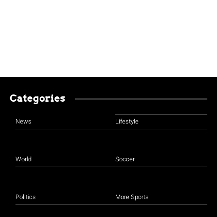
Categories
News
Lifestyle
World
Soccer
Politics
More Sports