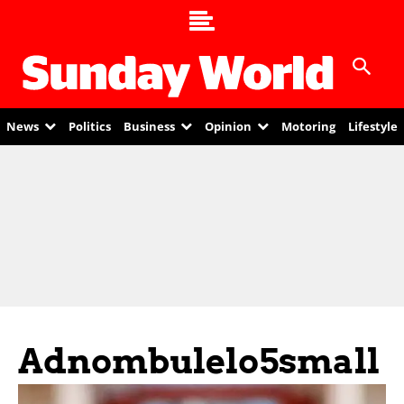
News
Politics
Business
Opinion
Motoring
Lifestyle
Adnombulelo5small