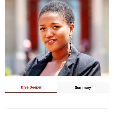
Dive Deeper
Summary