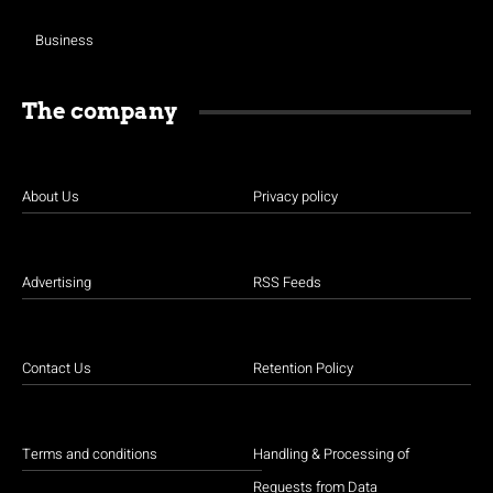
Business
The company
About Us
Privacy policy
Advertising
RSS Feeds
Contact Us
Retention Policy
Terms and conditions
Handling & Processing of
Requests from Data