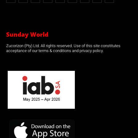
Sunday World
Zucorizon (Pty) Ltd. All rights reserved. Use of this site constitutes
acceptance of our terms & conditions and privacy policy.