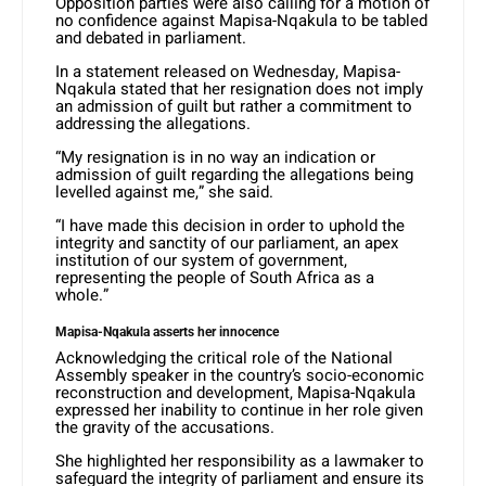
Opposition parties were also calling for a motion of
no confidence against Mapisa-Nqakula to be tabled
and debated in parliament.
In a statement released on Wednesday, Mapisa-
Nqakula stated that her resignation does not imply
an admission of guilt but rather a commitment to
addressing the allegations.
“My resignation is in no way an indication or
admission of guilt regarding the allegations being
levelled against me,” she said.
“I have made this decision in order to uphold the
integrity and sanctity of our parliament, an apex
institution of our system of government,
representing the people of South Africa as a
whole.”
Mapisa-Nqakula asserts her innocence
Acknowledging the critical role of the National
Assembly speaker in the country’s socio-economic
reconstruction and development, Mapisa-Nqakula
expressed her inability to continue in her role given
the gravity of the accusations.
She highlighted her responsibility as a lawmaker to
safeguard the integrity of parliament and ensure its