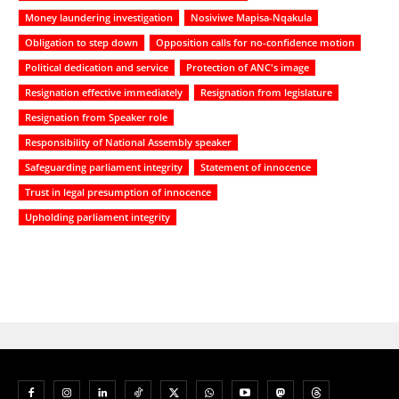
Money laundering investigation
Nosiviwe Mapisa-Nqakula
Obligation to step down
Opposition calls for no-confidence motion
Political dedication and service
Protection of ANC's image
Resignation effective immediately
Resignation from legislature
Resignation from Speaker role
Responsibility of National Assembly speaker
Safeguarding parliament integrity
Statement of innocence
Trust in legal presumption of innocence
Upholding parliament integrity