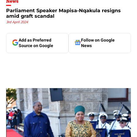
News
Parliament Speaker Mapisa-Nqakula resigns
amid graft scandal
3rd April 2024
Add as Preferred
Follow on Google
Source on Google
News