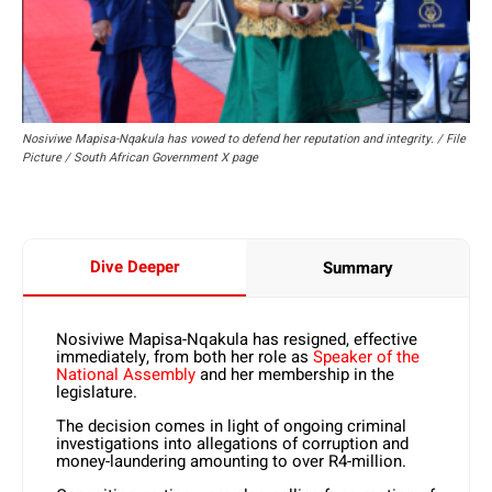
Nosiviwe Mapisa-Nqakula has vowed to defend her reputation and integrity. / File
Picture / South African Government X page
Dive Deeper
Summary
Nosiviwe Mapisa-Nqakula has resigned, effective
immediately, from both her role as
Speaker of the
National Assembly
and her membership in the
legislature.
The decision comes in light of ongoing criminal
investigations into allegations of corruption and
money-laundering amounting to over R4-million.