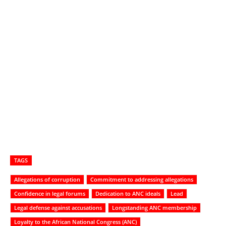
TAGS
Allegations of corruption
Commitment to addressing allegations
Confidence in legal forums
Dedication to ANC ideals
Lead
Legal defense against accusations
Longstanding ANC membership
Loyalty to the African National Congress (ANC)