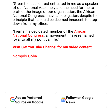
“Given the public trust entrusted in me as a speaker
of our National Assembly and the need for me to
protect the image of our organisation, the African
National Congress, I have an obligation, despite the
principle that I should be deemed innocent, to step
down from my office.
“I remain a dedicated member of the
African
National Congress
, a movement I have remained
loyal to all my political life.”
Visit SW
YouTube
Channel for our video content
Nompilo Goba
Add as Preferred
Follow on Google
Source on Google
News