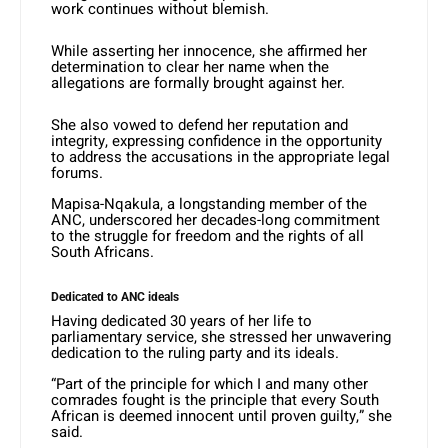
work continues without blemish.
While asserting her innocence, she affirmed her
determination to clear her name when the
allegations are formally brought against her.
She also vowed to defend her reputation and
integrity, expressing confidence in the opportunity
to address the accusations in the appropriate legal
forums.
Mapisa-Nqakula, a longstanding member of the
ANC, underscored her decades-long commitment
to the struggle for freedom and the rights of all
South Africans.
Dedicated to ANC ideals
Having dedicated 30 years of her life to
parliamentary service, she stressed her unwavering
dedication to the ruling party and its ideals.
“Part of the principle for which I and many other
comrades fought is the principle that every South
African is deemed innocent until proven guilty,” she
said.