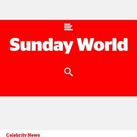
Celebrity News