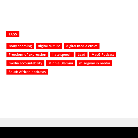
TAGS
Body shaming
digital culture
digital media ethics
Freedom of expression
hate speech
Lead
MacG Podcast
media accountability
Minnie Dlamini
misogyny in media
South African podcasts