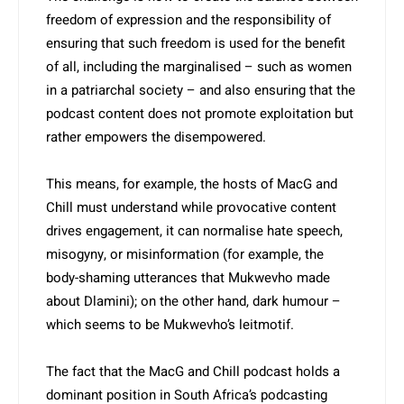
freedom of expression and the responsibility of
ensuring that such freedom is used for the benefit
of all, including the marginalised – such as women
in a patriarchal society – and also ensuring that the
podcast content does not promote exploitation but
rather empowers the disempowered.
This means, for example, the hosts of MacG and
Chill must understand while provocative content
drives engagement, it can normalise hate speech,
misogyny, or misinformation (for example, the
body-shaming utterances that Mukwevho made
about Dlamini); on the other hand, dark humour –
which seems to be Mukwevho’s leitmotif.
The fact that the MacG and Chill podcast holds a
dominant position in South Africa’s podcasting