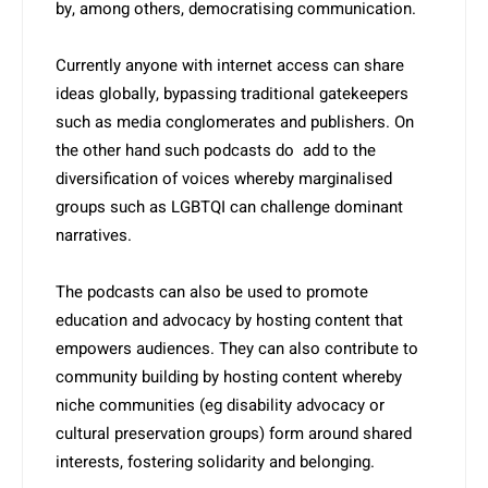
by, among others, democratising communication.
Currently anyone with internet access can share
ideas globally, bypassing traditional gatekeepers
such as media conglomerates and publishers. On
the other hand such podcasts do add to the
diversification of voices whereby marginalised
groups such as LGBTQI can challenge dominant
narratives.
The podcasts can also be used to promote
education and advocacy by hosting content that
empowers audiences. They can also contribute to
community building by hosting content whereby
niche communities (eg disability advocacy or
cultural preservation groups) form around shared
interests, fostering soli­darity and belonging.