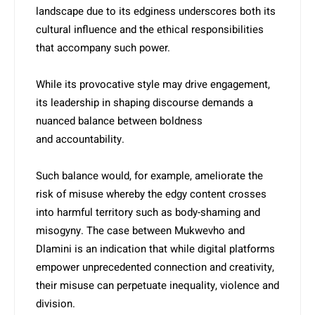
landscape due to its edgi­ness underscores both its
cultural influence and the ethical responsibilities
that accompany such power.
While its provocative style may drive engagement,
its leadership in shaping discourse demands a
nuanced balance between boldness
and accountability.
Such balance would, for example, ameliorate the
risk of misuse whereby the edgy content crosses
into harmful territory such as body-shaming and
misogyny. The case between Mukwevho and
Dlamini is an indication that while digital platforms
empower unprecedented connection and creativity,
their misuse can perpetuate inequality, violence and
division.