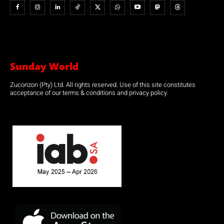
Sunday World
Zucorizon (Pty) Ltd. All rights reserved. Use of this site constitutes
acceptance of our terms & conditions and privacy policy.