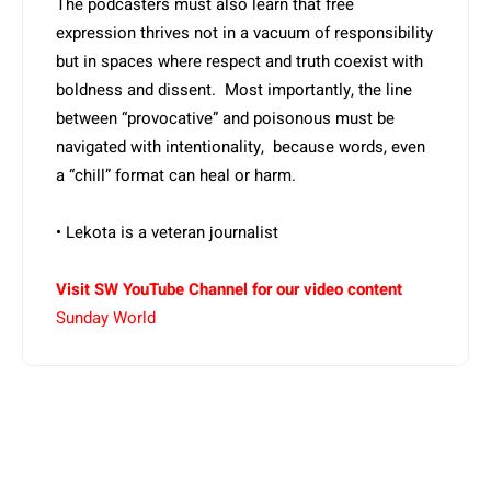
The podcasters must also learn that free
expression thrives not in a vacuum of responsibility
but in spaces where respect and truth coexist with
boldness and dissent. Most importantly, the line
between “provocative” and poisonous must be
navigated with intentionality, because words, even
a “chill” format can heal or harm.
• Lekota is a veteran journalist
Visit SW YouTube Channel for our video content
Sunday World