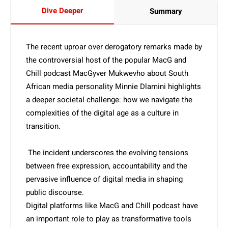
Dive Deeper
Summary
The recent uproar over derogatory remarks made by
the controversial host of the popular MacG and
Chill podcast MacGyver Mukwevho about South
African media personality Minnie Dlamini highlights
a deeper societal challenge: how we navigate the
complexities of the digital age as a culture in
transition.
The incident underscores the evolving tensions
between free expression, accountability and the
pervasive influence of digital media in shaping
public discourse.
Digital platforms like MacG and Chill podcast have
an important role to play as transformative tools