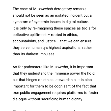
The case of Mukwevho’s derogatory remarks
should not be seen as an isolated incident but a
symptom of systemic issues in digital culture.
It is only by re-imagining these spaces as tools for
collective ­upliftment – rooted in ethics,
accountability, and justice – that we can ensure
they serve humanity’s highest aspirations, rather
than its darkest impulses.
As for podcasters like Mukwe­vho, it is important
that they understand the immense power the hold,
but that hinges on ethical stewardship. It is also
important for them to be cognisant of the fact that
true public engagement requires platforms to foster
dialogue without sacrificing human dignity.