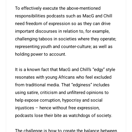
To effectively execute the above-mentioned
responsibili­ties podcasts such as MacG and Chill
need freedom of expression so as they can drive
important discourses in relation to, for example,
challenging taboos in societies where they operate;
representing youth and counter-culture; as well as
holding power to account.
It is a known fact that MacG and Chill’s “edgy” style
resonates with young Africans who feel excluded
from traditional media. That “edginess” includes
using satire, criticism and unfiltered opinions to
help expose corruption, hypocrisy and social
injustices – hence without free expression,
podcasts lose their bite as watchdogs of society.
The challenge is how to create the balance between