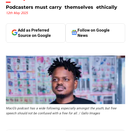
Podcasters must carry themselves ethically
12th May 2025
Add as Preferred
Follow on Google
Source on Google
News
MacG’s podcast has a wide following, especially amongst the youth, but free
speech should not be confused with a free for all. / Gallo Images