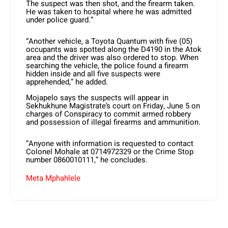
The suspect was then shot, and the firearm taken.
He was taken to hospital where he was admitted
under police guard.”
“Another vehicle, a Toyota Quantum with five (05)
occupants was spotted along the D4190 in the Atok
area and the driver was also ordered to stop. When
searching the vehicle, the police found a firearm
hidden inside and all five suspects were
apprehended,” he added.
Mojapelo says the suspects will appear in
Sekhukhune Magistrate’s court on Friday, June 5 on
charges of Conspiracy to commit armed robbery
and possession of illegal firearms and ammunition.
“Anyone with information is requested to contact
Colonel Mohale at 0714972329 or the Crime Stop
number 0860010111,” he concludes.
Meta Mphahlele