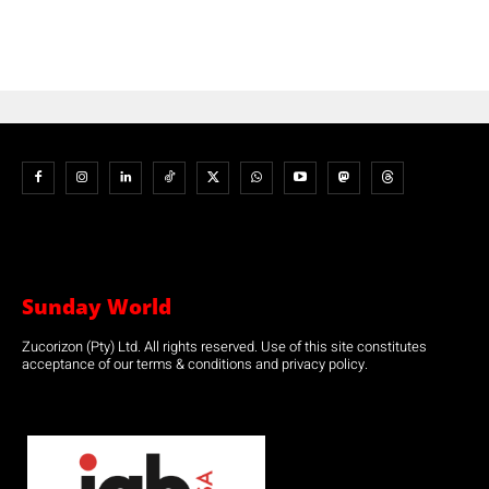
Sunday World
Zucorizon (Pty) Ltd. All rights reserved. Use of this site constitutes
acceptance of our terms & conditions and privacy policy.