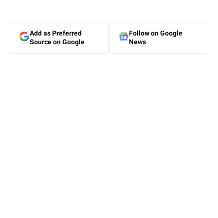
Add as Preferred
Follow on Google
Source on Google
News