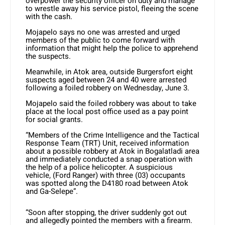
overpower the security officer on duty and manage
to wrestle away his service pistol, fleeing the scene
with the cash.
Mojapelo says no one was arrested and urged
members of the public to come forward with
information that might help the police to apprehend
the suspects.
Meanwhile, in Atok area, outside Burgersfort eight
suspects aged between 24 and 40 were arrested
following a foiled robbery on Wednesday, June 3.
Mojapelo said the foiled robbery was about to take
place at the local post office used as a pay point
for social grants.
“Members of the Crime Intelligence and the Tactical
Response Team (TRT) Unit, received information
about a possible robbery at Atok in Bogalatladi area
and immediately conducted a snap operation with
the help of a police helicopter. A suspicious
vehicle, (Ford Ranger) with three (03) occupants
was spotted along the D4180 road between Atok
and Ga-Selepe”.
“Soon after stopping, the driver suddenly got out
and allegedly pointed the members with a firearm.