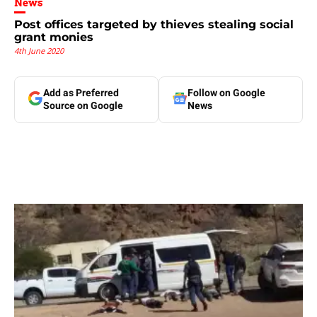
News
Post offices targeted by thieves stealing social
grant monies
4th June 2020
Add as Preferred
Follow on Google
Source on Google
News