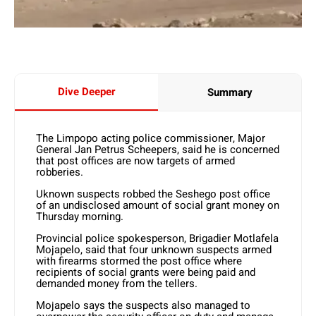
Dive Deeper
Summary
The Limpopo acting police commissioner, Major
General Jan Petrus Scheepers, said he is concerned
that post offices are now targets of armed
robberies.
Uknown suspects robbed the Seshego post office
of an undisclosed amount of social grant money on
Thursday morning.
Provincial police spokesperson, Brigadier Motlafela
Mojapelo, said that four unknown suspects armed
with firearms stormed the post office where
recipients of social grants were being paid and
demanded money from the tellers.
Mojapelo says the suspects also managed to