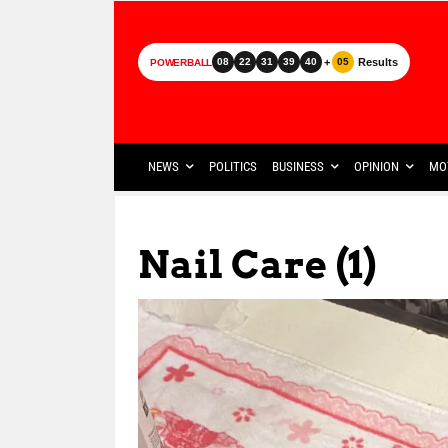
+
Results
08
22
31
39
40
05
POWERBALL
NEWS
POLITICS
BUSINESS
OPINION
MO
Nail Care (1)