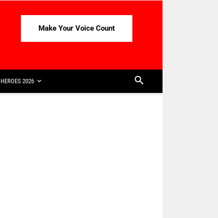
Make Your Voice Count
HEROES 2026