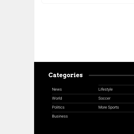
Categories
News
Lifestyle
World
Soccer
Politics
More Sports
Business