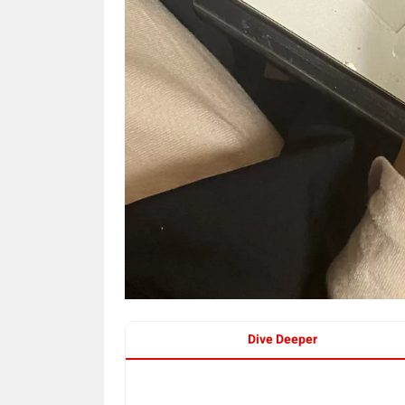
Dive Deeper