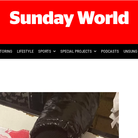
TORING
LIFESTYLE
SPORTS
SPECIAL PROJECTS
PODCASTS
UNSUNG 