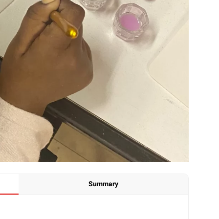
Summary