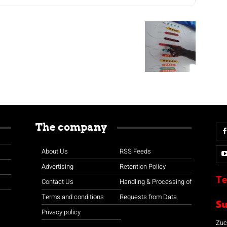
The company
About Us
RSS Feeds
Advertising
Retention Policy
Te
Contact Us
Handling & Processing of
Terms and conditions
Requests from Data
S
Privacy policy
Zuco