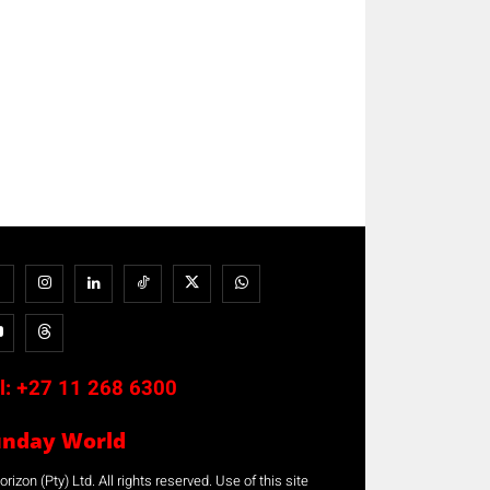
l:
+27 11 268 6300
unday World
rizon (Pty) Ltd. All rights reserved. Use of this site