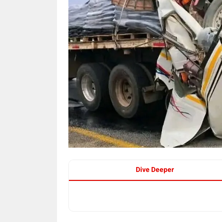
Dive Deeper