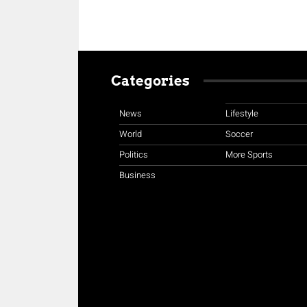
Categories
News
Lifestyle
World
Soccer
Politics
More Sports
Business