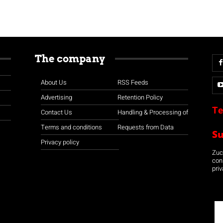
The company
About Us
RSS Feeds
Advertising
Retention Policy
Te
Contact Us
Handling & Processing of
Terms and conditions
Requests from Data
S
Privacy policy
Zuco
con
priv