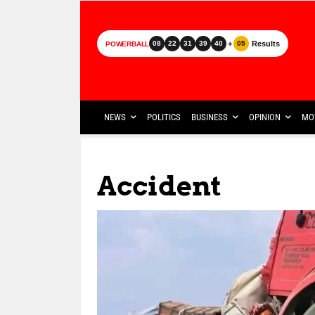
+
Results
08
22
31
39
40
05
POWERBALL
NEWS
POLITICS
BUSINESS
OPINION
MO
Accident