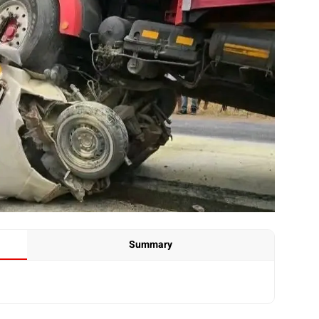
Summary