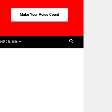
Make Your Voice Count
HEROES 2026