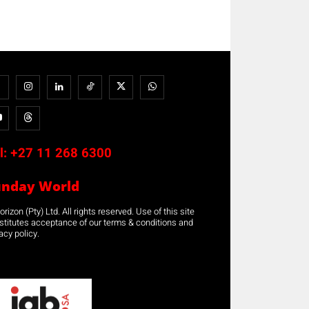
l:
+27 11 268 6300
unday World
rizon (Pty) Ltd. All rights reserved. Use of this site
stitutes acceptance of our terms & conditions and
acy policy.