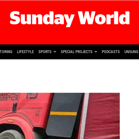
TORING
LIFESTYLE
SPORTS
SPECIAL PROJECTS
PODCASTS
UNSUNG 